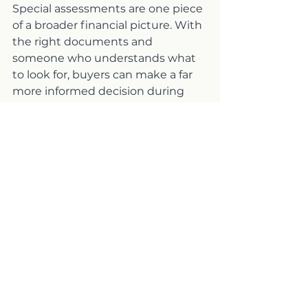
Special assessments are one piece 
of a broader financial picture. With 
the right documents and 
someone who understands what 
to look for, buyers can make a far 
more informed decision during 
escrow.
Frequently Asked 
Questions About Special 
Assessments in Condo 
Communities
Q: What is a special 
assessment in a condo 
community?
A: A special assessment is an 