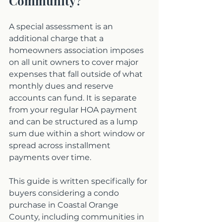
Community?
A special assessment is an 
additional charge that a 
homeowners association imposes 
on all unit owners to cover major 
expenses that fall outside of what 
monthly dues and reserve 
accounts can fund. It is separate 
from your regular HOA payment 
and can be structured as a lump 
sum due within a short window or 
spread across installment 
payments over time.
This guide is written specifically for 
buyers considering a condo 
purchase in Coastal Orange 
County, including communities in 