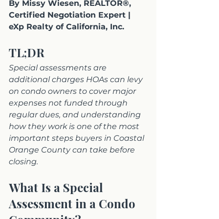
By Missy Wiesen, REALTOR®, 
Certified Negotiation Expert | 
eXp Realty of California, Inc.
TL;DR
Special assessments are 
additional charges HOAs can levy 
on condo owners to cover major 
expenses not funded through 
regular dues, and understanding 
how they work is one of the most 
important steps buyers in Coastal 
Orange County can take before 
closing.
What Is a Special 
Assessment in a Condo 