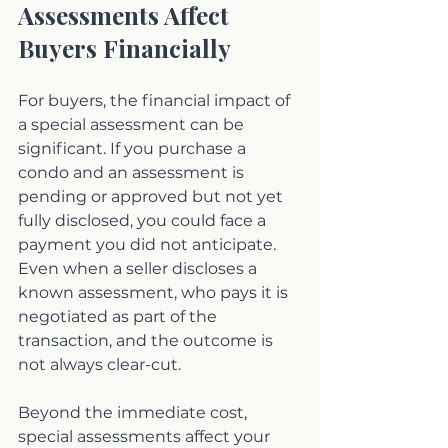
Assessments Affect 
Buyers Financially
For buyers, the financial impact of 
a special assessment can be 
significant. If you purchase a 
condo and an assessment is 
pending or approved but not yet 
fully disclosed, you could face a 
payment you did not anticipate. 
Even when a seller discloses a 
known assessment, who pays it is 
negotiated as part of the 
transaction, and the outcome is 
not always clear-cut.
Beyond the immediate cost, 
special assessments affect your 