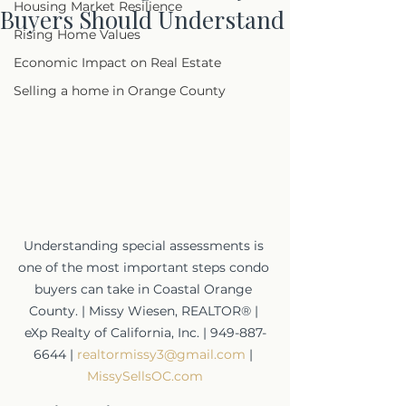
Housing Market Resilience
Buyers Should Understand
Rising Home Values
Economic Impact on Real Estate
Selling a home in Orange County
Understanding special assessments is 
one of the most important steps condo 
buyers can take in Coastal Orange 
County. | Missy Wiesen, REALTOR® | 
eXp Realty of California, Inc. | 949-887-
6644 | 
realtormissy3@gmail.com
 | 
MissySellsOC.com