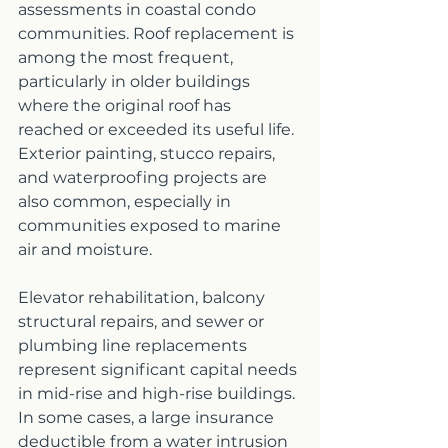
assessments in coastal condo 
communities. Roof replacement is 
among the most frequent, 
particularly in older buildings 
where the original roof has 
reached or exceeded its useful life. 
Exterior painting, stucco repairs, 
and waterproofing projects are 
also common, especially in 
communities exposed to marine 
air and moisture.
Elevator rehabilitation, balcony 
structural repairs, and sewer or 
plumbing line replacements 
represent significant capital needs 
in mid-rise and high-rise buildings. 
In some cases, a large insurance 
deductible from a water intrusion 