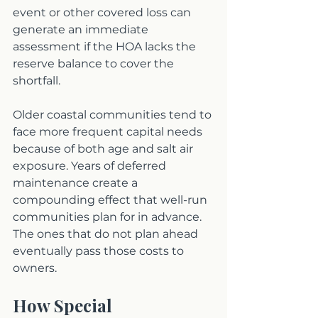
event or other covered loss can 
generate an immediate 
assessment if the HOA lacks the 
reserve balance to cover the 
shortfall.
Older coastal communities tend to 
face more frequent capital needs 
because of both age and salt air 
exposure. Years of deferred 
maintenance create a 
compounding effect that well-run 
communities plan for in advance. 
The ones that do not plan ahead 
eventually pass those costs to 
owners.
How Special 