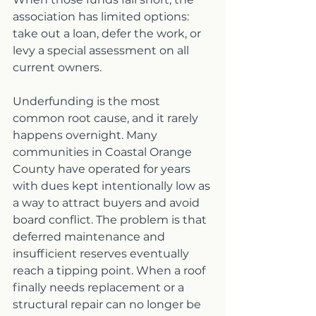
association has limited options: 
take out a loan, defer the work, or 
levy a special assessment on all 
current owners.
Underfunding is the most 
common root cause, and it rarely 
happens overnight. Many 
communities in Coastal Orange 
County have operated for years 
with dues kept intentionally low as 
a way to attract buyers and avoid 
board conflict. The problem is that 
deferred maintenance and 
insufficient reserves eventually 
reach a tipping point. When a roof 
finally needs replacement or a 
structural repair can no longer be 