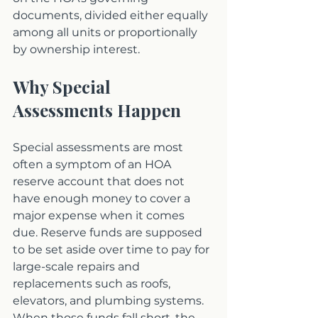
documents, divided either equally 
among all units or proportionally 
by ownership interest.
Why Special 
Assessments Happen
Special assessments are most 
often a symptom of an HOA 
reserve account that does not 
have enough money to cover a 
major expense when it comes 
due. Reserve funds are supposed 
to be set aside over time to pay for 
large-scale repairs and 
replacements such as roofs, 
elevators, and plumbing systems. 
When those funds fall short, the 