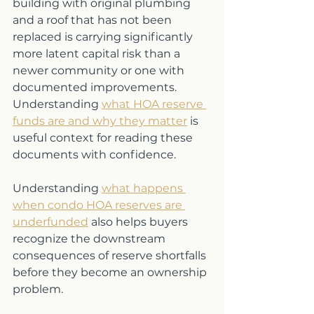
building with original plumbing 
and a roof that has not been 
replaced is carrying significantly 
more latent capital risk than a 
newer community or one with 
documented improvements. 
Understanding 
what HOA reserve 
funds are and why they matter
 is 
useful context for reading these 
documents with confidence.
Understanding 
what happens 
when condo HOA reserves are 
underfunded
 also helps buyers 
recognize the downstream 
consequences of reserve shortfalls 
before they become an ownership 
problem.