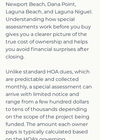
Newport Beach, Dana Point, 
Laguna Beach, and Laguna Niguel. 
Understanding how special 
assessments work before you buy 
gives you a clearer picture of the 
true cost of ownership and helps 
you avoid financial surprises after 
closing.
Unlike standard HOA dues, which 
are predictable and collected 
monthly, a special assessment can 
arrive with limited notice and 
range from a few hundred dollars 
to tens of thousands depending 
on the scope of the project being 
funded. The amount each owner 
pays is typically calculated based 
on the HOA's governing 