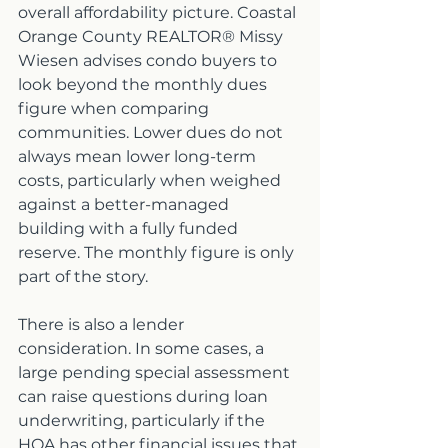
overall affordability picture. Coastal 
Orange County REALTOR® Missy 
Wiesen advises condo buyers to 
look beyond the monthly dues 
figure when comparing 
communities. Lower dues do not 
always mean lower long-term 
costs, particularly when weighed 
against a better-managed 
building with a fully funded 
reserve. The monthly figure is only 
part of the story.
There is also a lender 
consideration. In some cases, a 
large pending special assessment 
can raise questions during loan 
underwriting, particularly if the 
HOA has other financial issues that 