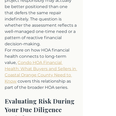
project responsibly may actually 
be better positioned than one 
that defers the same repair 
indefinitely. The question is 
whether the assessment reflects a 
well-managed one-time need or a 
pattern of reactive financial 
decision-making.
For more on how HOA financial 
health connects to long-term 
value, 
Condo HOA Financial 
Health: What Buyers and Sellers in 
Coastal Orange County Need to 
Know
 covers this relationship as 
part of the broader HOA series.
Evaluating Risk During 
Your Due Diligence 