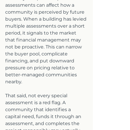
assessments can affect how a 
community is perceived by future 
buyers. When a building has levied 
multiple assessments over a short 
period, it signals to the market 
that financial management may 
not be proactive. This can narrow 
the buyer pool, complicate 
financing, and put downward 
pressure on pricing relative to 
better-managed communities 
nearby.
That said, not every special 
assessment is a red flag. A 
community that identifies a 
capital need, funds it through an 
assessment, and completes the 