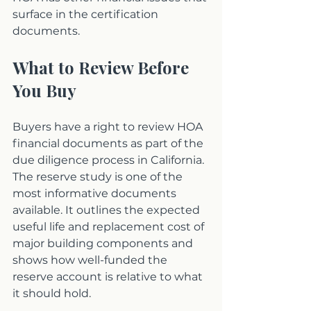
surface in the certification 
documents.
What to Review Before 
You Buy
Buyers have a right to review HOA 
financial documents as part of the 
due diligence process in California. 
The reserve study is one of the 
most informative documents 
available. It outlines the expected 
useful life and replacement cost of 
major building components and 
shows how well-funded the 
reserve account is relative to what 
it should hold.