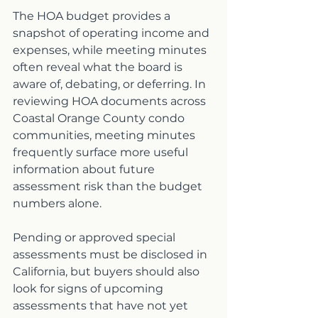
The HOA budget provides a 
snapshot of operating income and 
expenses, while meeting minutes 
often reveal what the board is 
aware of, debating, or deferring. In 
reviewing HOA documents across 
Coastal Orange County condo 
communities, meeting minutes 
frequently surface more useful 
information about future 
assessment risk than the budget 
numbers alone.
Pending or approved special 
assessments must be disclosed in 
California, but buyers should also 
look for signs of upcoming 
assessments that have not yet 