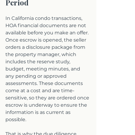
Period
In California condo transactions, 
HOA financial documents are not 
available before you make an offer. 
Once escrow is opened, the seller 
orders a disclosure package from 
the property manager, which 
includes the reserve study, 
budget, meeting minutes, and 
any pending or approved 
assessments. These documents 
come at a cost and are time-
sensitive, so they are ordered once 
escrow is underway to ensure the 
information is as current as 
possible.
That is why the due diligence 