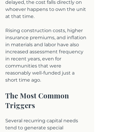
delayed, the cost falls directly on 
whoever happens to own the unit 
at that time.
Rising construction costs, higher 
insurance premiums, and inflation 
in materials and labor have also 
increased assessment frequency 
in recent years, even for 
communities that were 
reasonably well-funded just a 
short time ago.
The Most Common 
Triggers
Several recurring capital needs 
tend to generate special 