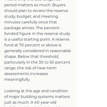
period matters so much. Buyers 
should plan to review the reserve 
study, budget, and meeting 
minutes carefully once that 
package arrives. The percent-
funded figure in the reserve study 
is a useful starting point. A reserve 
fund at 70 percent or above is 
generally considered in reasonable 
shape. Below that threshold, 
particularly in the 30 to 50 percent 
range, the risk of near-term 
assessments increases 
meaningfully.
Looking at the age and condition 
of major building systems matters 
just as much. A 40-year-old 