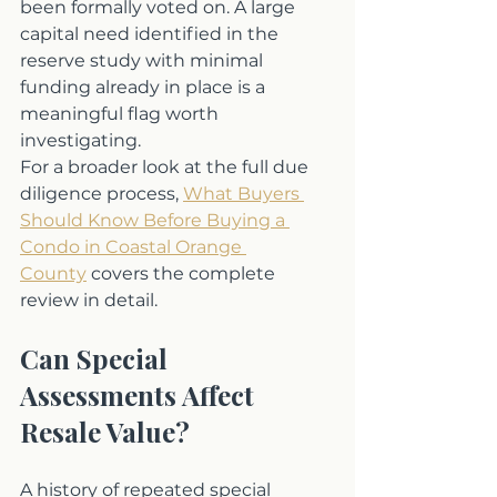
been formally voted on. A large 
capital need identified in the 
reserve study with minimal 
funding already in place is a 
meaningful flag worth 
investigating.
For a broader look at the full due 
diligence process, 
What Buyers 
Should Know Before Buying a 
Condo in Coastal Orange 
County
 covers the complete 
review in detail.
Can Special 
Assessments Affect 
Resale Value?
A history of repeated special 