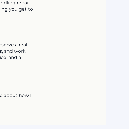
ndling repair
ping you get to
eserve a real
es, and work
ice, and a
re about how I