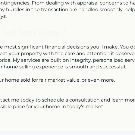
tingencies: From dealing with appraisal concerns to ha
any hurdles in the transaction are handled smoothly, hel
ys.
 Sell Your Home?
e most significant financial decisions you’ll make. You d
reat your property with the care and attention it deserv
price. My services are built on integrity, personalized serv
 home selling experience is smooth and successful.
ur home sold for fair market value, or even more.
tact me today to schedule a consultation and learn mo
sible price for your home in today’s market.