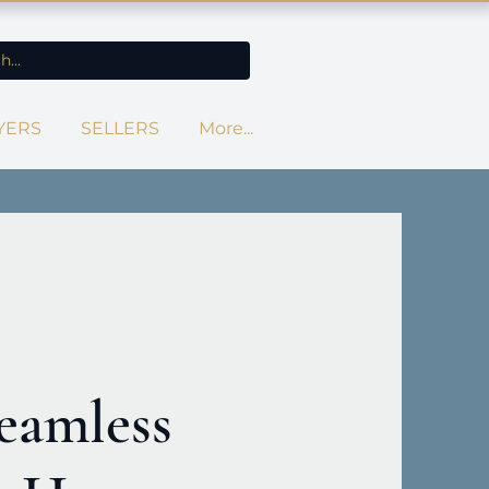
YERS
SELLERS
More...
eamless