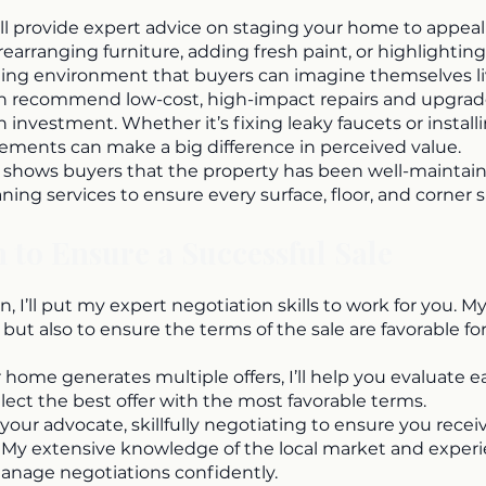
l provide expert advice on staging your home to appeal
rearranging furniture, adding fresh paint, or highlighting
ming environment that buyers can imagine themselves liv
n recommend low-cost, high-impact repairs and upgrade
 investment. Whether it’s fixing leaky faucets or instal
ements can make a big difference in perceived value.
hows buyers that the property has been well-maintained.
aning services to ensure every surface, floor, and corner s
 to Ensure a Successful Sale
, I’ll put my expert negotiation skills to work for you. My
 but also to ensure the terms of the sale are favorable for
ur home generates multiple offers, I’ll help you evaluate 
elect the best offer with the most favorable terms.
as your advocate, skillfully negotiating to ensure you recei
. My extensive knowledge of the local market and exper
manage negotiations confidently.