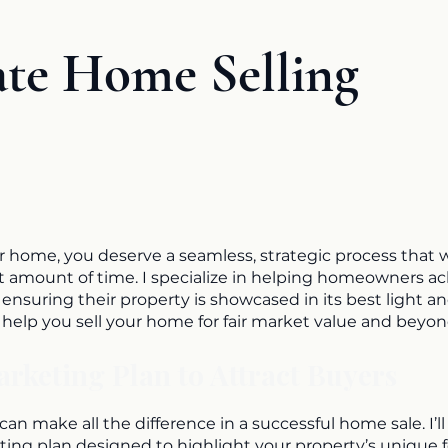
ate Home Selling
r home, you deserve a seamless, strategic process that w
ast amount of time. I specialize in helping homeowners a
y ensuring their property is showcased in its best light a
n help you sell your home for fair market value and beyon
keting Plan to Attract Buyers
an make all the difference in a successful home sale. I’ll
ting plan designed to highlight your property’s unique 