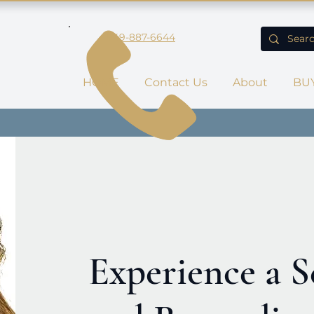
949-887-6644
HOME
Contact Us
About
BU
Experience a S