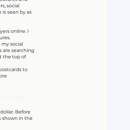
s, social
 is seen by as
ers online. I
ures.
 my social
 are searching
t the top of
 postcards to
ore
ression
dollar. Before
is shown in the