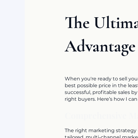
The Ultim
Advantage
When you're ready to sell you
best possible price in the le
successful, profitable sales b
right buyers. Here’s how I ca
Comprehensive Mar
The right marketing strategy c
tailored, multi-channel marke