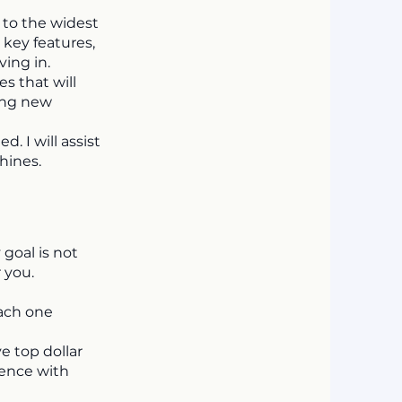
 to the widest
 key features,
ing in.
s that will
ling new
 I will assist
hines.
 goal is not
 you.
each one
ve top dollar
ience with