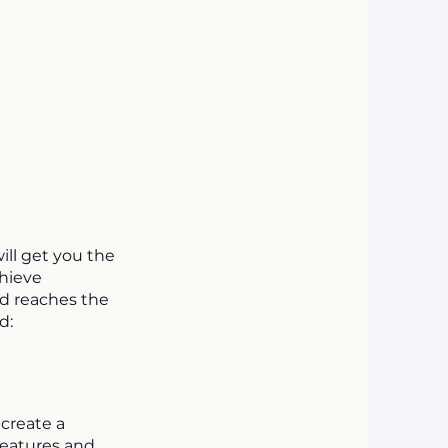
ill get you the
chieve
nd reaches the
d:
 create a
features and