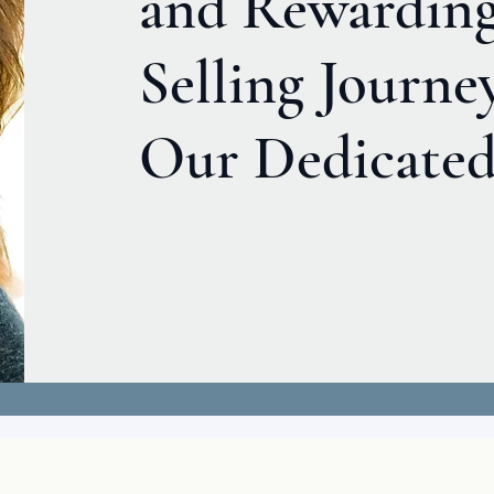
and Rewardin
Selling Journe
Our Dedicated