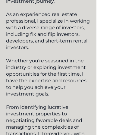
investment journey.
As an experienced real estate
professional, I specialize in working
with a diverse range of investors,
including fix and flip investors,
developers, and short-term rental
investors.
Whether you're seasoned in the
industry or exploring investment
opportunities for the first time, I
have the expertise and resources
to help you achieve your
investment goals.
From identifying lucrative
investment properties to
negotiating favorable deals and
managing the complexities of
transactions, I'll provide you with