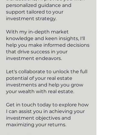
personalized guidance and
support tailored to your
investment strategy.
With my in-depth market
knowledge and keen insights, I'll
help you make informed decisions
that drive success in your
investment endeavors.
Let's collaborate to unlock the full
potential of your real estate
investments and help you grow
your wealth with real estate.
Get in touch today to explore how
I can assist you in achieving your
investment objectives and
maximizing your returns.