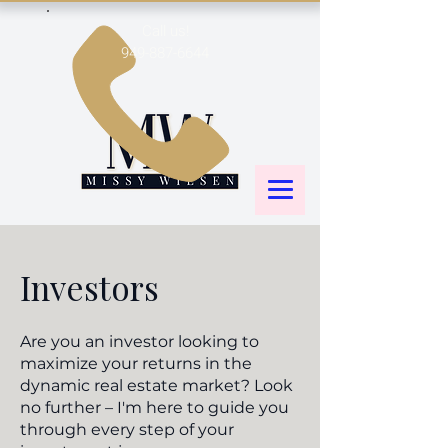
Call us!
949-887-6644
Investors
Are you an investor looking to
maximize your returns in the
dynamic real estate market? Look
no further – I'm here to guide you
through every step of your