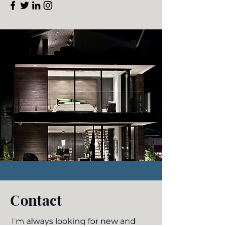
Contact
I'm always looking for new and