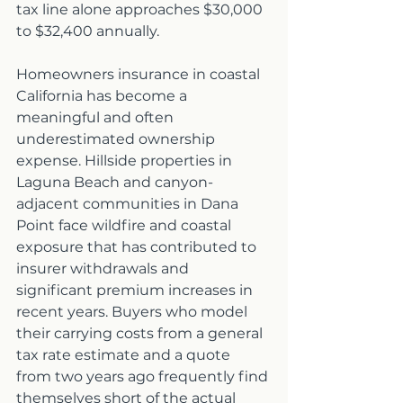
tax line alone approaches $30,000 
to $32,400 annually.
Homeowners insurance in coastal 
California has become a 
meaningful and often 
underestimated ownership 
expense. Hillside properties in 
Laguna Beach and canyon-
adjacent communities in Dana 
Point face wildfire and coastal 
exposure that has contributed to 
insurer withdrawals and 
significant premium increases in 
recent years. Buyers who model 
their carrying costs from a general 
tax rate estimate and a quote 
from two years ago frequently find 
themselves short of the actual 