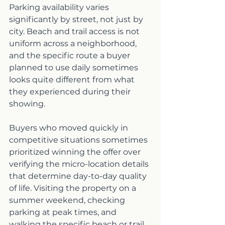
Parking availability varies 
significantly by street, not just by 
city. Beach and trail access is not 
uniform across a neighborhood, 
and the specific route a buyer 
planned to use daily sometimes 
looks quite different from what 
they experienced during their 
showing.
Buyers who moved quickly in 
competitive situations sometimes 
prioritized winning the offer over 
verifying the micro-location details 
that determine day-to-day quality 
of life. Visiting the property on a 
summer weekend, checking 
parking at peak times, and 
walking the specific beach or trail 