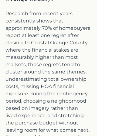
Research from recent years 
consistently shows that 
approximately 70% of homebuyers 
report at least one regret after 
closing. In Coastal Orange County, 
where the financial stakes are 
measurably higher than most 
markets, those regrets tend to 
cluster around the same themes: 
underestimating total ownership 
costs, missing HOA financial 
exposure during the contingency 
period, choosing a neighborhood 
based on imagery rather than 
lived experience, and stretching 
the purchase budget without 
leaving room for what comes next. 