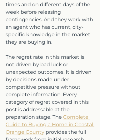
times and on different days of the 
week before releasing 
contingencies. And they work with 
an agent who has current, city-
specific knowledge in the market 
they are buying in.
The regret rate in this market is 
not driven by bad luck or 
unexpected outcomes. It is driven 
by decisions made under 
competitive pressure without 
complete information. Every 
category of regret covered in this 
post is addressable at the 
preparation stage. The 
Complete 
Guide to Buying a Home in Coastal 
Orange County
 provides the full 
framework from initial research 