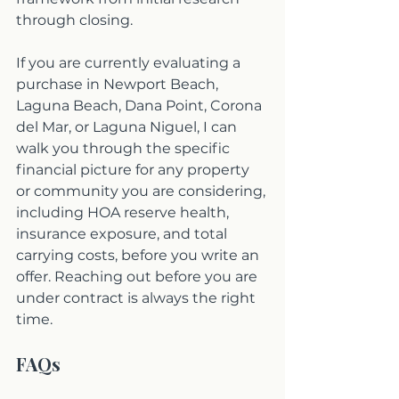
through closing.
If you are currently evaluating a 
purchase in Newport Beach, 
Laguna Beach, Dana Point, Corona 
del Mar, or Laguna Niguel, I can 
walk you through the specific 
financial picture for any property 
or community you are considering, 
including HOA reserve health, 
insurance exposure, and total 
carrying costs, before you write an 
offer. Reaching out before you are 
under contract is always the right 
time.
FAQs