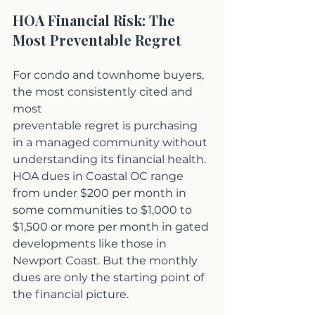
HOA Financial Risk: The 
Most Preventable Regret
For condo and townhome buyers, 
the most consistently cited and 
most 
preventable regret is purchasing 
in a managed community without 
understanding its financial health. 
HOA dues in Coastal OC range 
from under $200 per month in 
some communities to $1,000 to 
$1,500 or more per month in gated 
developments like those in 
Newport Coast. But the monthly 
dues are only the starting point of 
the financial picture.