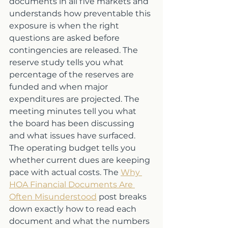
documents in all five markets and 
understands how preventable this 
exposure is when the right 
questions are asked before 
contingencies are released. The 
reserve study tells you what 
percentage of the reserves are 
funded and when major 
expenditures are projected. The 
meeting minutes tell you what 
the board has been discussing 
and what issues have surfaced. 
The operating budget tells you 
whether current dues are keeping 
pace with actual costs. The 
Why 
HOA Financial Documents Are 
Often Misunderstood
 post breaks 
down exactly how to read each 
document and what the numbers 