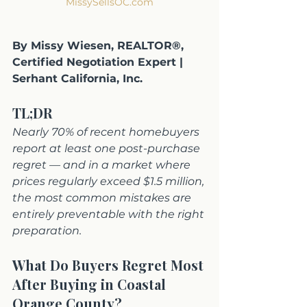
MissySellsOC.com
By Missy Wiesen, REALTOR®, 
Certified Negotiation Expert | 
Serhant California, Inc.
TL;DR
Nearly 70% of recent homebuyers 
report at least one post-purchase 
regret — and in a market where 
prices regularly exceed $1.5 million, 
the most common mistakes are 
entirely preventable with the right 
preparation.
What Do Buyers Regret Most 
After Buying in Coastal 
Orange County?