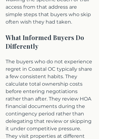
access from that address are 
simple steps that buyers who skip 
often wish they had taken.
What Informed Buyers Do 
Differently
The buyers who do not experience 
regret in Coastal OC typically share 
a few consistent habits. They 
calculate total ownership costs 
before entering negotiations 
rather than after. They review HOA 
financial documents during the 
contingency period rather than 
delegating that review or skipping 
it under competitive pressure. 
They visit properties at different 