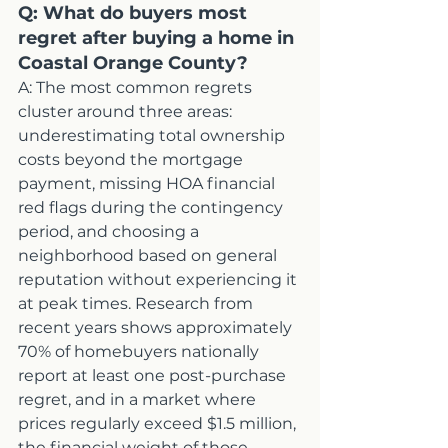
Q: What do buyers most 
regret after buying a home in 
Coastal Orange County?
A: The most common regrets 
cluster around three areas: 
underestimating total ownership 
costs beyond the mortgage 
payment, missing HOA financial 
red flags during the contingency 
period, and choosing a 
neighborhood based on general 
reputation without experiencing it 
at peak times. Research from 
recent years shows approximately 
70% of homebuyers nationally 
report at least one post-purchase 
regret, and in a market where 
prices regularly exceed $1.5 million, 
the financial weight of those 