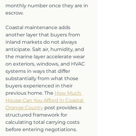
monthly number once they are in 
escrow.
Coastal maintenance adds 
another layer that buyers from 
inland markets do not always 
anticipate. Salt air, humidity, and 
the marine layer accelerate wear 
on exteriors, windows, and HVAC 
systems in ways that differ 
substantially from what those 
buyers experienced in their 
previous home. The 
How Much 
House Can You Afford in Coastal 
Orange County
 post provides a 
structured framework for 
calculating total carrying costs 
before entering negotiations.