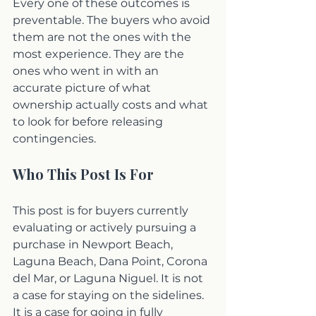
Every one of these outcomes is 
preventable. The buyers who avoid 
them are not the ones with the 
most experience. They are the 
ones who went in with an 
accurate picture of what 
ownership actually costs and what 
to look for before releasing 
contingencies.
Who This Post Is For
This post is for buyers currently 
evaluating or actively pursuing a 
purchase in Newport Beach, 
Laguna Beach, Dana Point, Corona 
del Mar, or Laguna Niguel. It is not 
a case for staying on the sidelines. 
It is a case for going in fully 