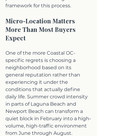
framework for this process.
Micro-Location Matters 
More Than Most Buyers 
Expect
One of the more Coastal OC-
specific regrets is choosing a 
neighborhood based on its 
general reputation rather than 
experiencing it under the 
conditions that actually define 
daily life. Summer crowd intensity 
in parts of Laguna Beach and 
Newport Beach can transform a 
quiet block in February into a high-
volume, high-traffic environment 
from June through August. 