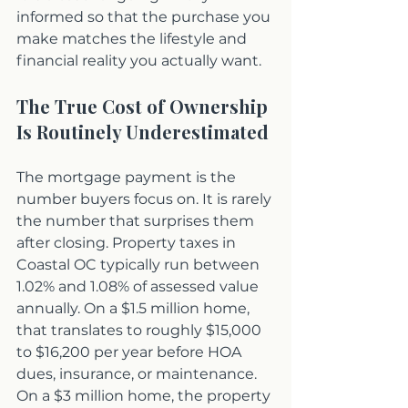
informed so that the purchase you 
make matches the lifestyle and 
financial reality you actually want.
The True Cost of Ownership 
Is Routinely Underestimated
The mortgage payment is the 
number buyers focus on. It is rarely 
the number that surprises them 
after closing. Property taxes in 
Coastal OC typically run between 
1.02% and 1.08% of assessed value 
annually. On a $1.5 million home, 
that translates to roughly $15,000 
to $16,200 per year before HOA 
dues, insurance, or maintenance. 
On a $3 million home, the property 