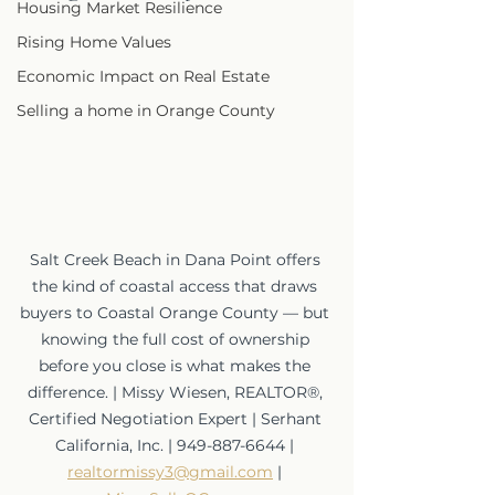
Housing Market Resilience
Rising Home Values
Economic Impact on Real Estate
Selling a home in Orange County
Salt Creek Beach in Dana Point offers 
the kind of coastal access that draws 
buyers to Coastal Orange County — but 
knowing the full cost of ownership 
before you close is what makes the 
difference. | Missy Wiesen, REALTOR®, 
Certified Negotiation Expert | Serhant 
California, Inc. | 949-887-6644 | 
realtormissy3@gmail.com
 | 