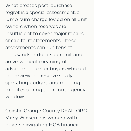
What creates post-purchase 
regret is a special assessment, a 
lump-sum charge levied on all unit 
owners when reserves are 
insufficient to cover major repairs 
or capital replacements. These 
assessments can run tens of 
thousands of dollars per unit and 
arrive without meaningful 
advance notice for buyers who did 
not review the reserve study, 
operating budget, and meeting 
minutes during their contingency 
window.
Coastal Orange County REALTOR® 
Missy Wiesen has worked with 
buyers navigating HOA financial 