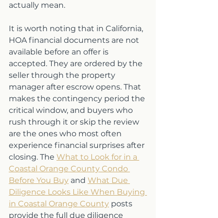
actually mean.
It is worth noting that in California, 
HOA financial documents are not 
available before an offer is 
accepted. They are ordered by the 
seller through the property 
manager after escrow opens. That 
makes the contingency period the 
critical window, and buyers who 
rush through it or skip the review 
are the ones who most often 
experience financial surprises after 
closing. The 
What to Look for in a 
Coastal Orange County Condo 
Before You Buy
 and 
What Due 
Diligence Looks Like When Buying 
in Coastal Orange County
 posts 
provide the full due diligence 