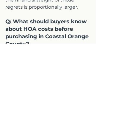
regrets is proportionally larger.
Q: What should buyers know 
about HOA costs before 
purchasing in Coastal Orange 
County?
A: HOA dues in Coastal OC range 
from under $200 to over $1,500 
per month depending on the 
community, but the monthly dues 
are only part of the cost picture. 
Underfunded reserves can lead to 
special assessments that cost tens 
of thousands of dollars per unit 
and arrive with limited advance 
notice. Reviewing the reserve 
study, operating budget, and 
meeting minutes during your 