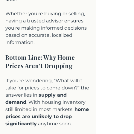
Whether you’re buying or selling, 
having a trusted advisor ensures 
you’re making informed decisions 
based on accurate, localized 
information.
Bottom Line: Why Home 
Prices Aren’t Dropping
If you’re wondering, “What will it 
take for prices to come down?” the 
answer lies in 
supply and 
demand
. With housing inventory 
still limited in most markets, 
home 
prices are unlikely to drop 
significantly
 anytime soon.