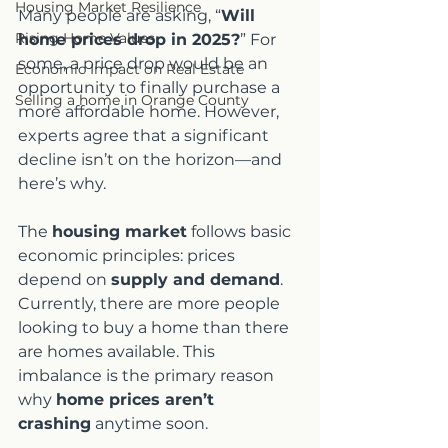
Housing Market Resilience
Many people are asking, “
Will 
Rising Home Values
home prices drop in 2025?
” For 
some, a price drop would be an 
Economic Impact on Real Estate
opportunity to finally purchase a 
Selling a home in Orange County
more affordable home. However, 
experts agree that a significant 
decline isn’t on the horizon—and 
here’s why.
The 
housing market
 follows basic 
economic principles: prices 
depend on 
supply and demand
. 
Currently, there are more people 
looking to buy a home than there 
are homes available. This 
imbalance is the primary reason 
why 
home prices aren’t 
crashing
 anytime soon.