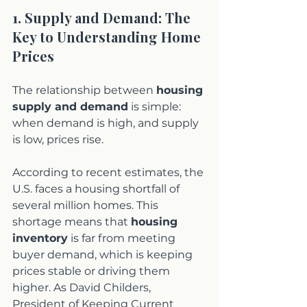
1. Supply and Demand: The 
Key to Understanding Home 
Prices
The relationship between 
housing 
supply and demand
 is simple: 
when demand is high, and supply 
is low, prices rise.
According to recent estimates, the 
U.S. faces a housing shortfall of 
several million homes. This 
shortage means that 
housing 
inventory
 is far from meeting 
buyer demand, which is keeping 
prices stable or driving them 
higher. As David Childers, 
President of Keeping Current 