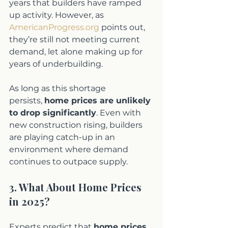
years that builders have ramped 
up activity. However, as 
AmericanProgress.org
 points out, 
they’re still not meeting current 
demand, let alone making up for 
years of underbuilding.
As long as this shortage 
persists, 
home prices are unlikely 
to drop significantly
. Even with 
new construction rising, builders 
are playing catch-up in an 
environment where demand 
continues to outpace supply.
3. What About Home Prices 
in 2025?
Experts predict that 
home prices 