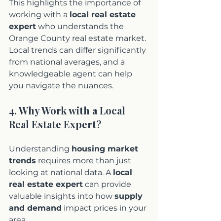
This highlights the importance of 
working with a 
local real estate 
expert
 who understands the 
Orange County real estate market. 
Local trends can differ significantly 
from national averages, and a 
knowledgeable agent can help 
you navigate the nuances.
4. Why Work with a Local 
Real Estate Expert?
Understanding 
housing market 
trends
 requires more than just 
looking at national data. A 
local 
real estate expert
 can provide 
valuable insights into how 
supply 
and demand
 impact prices in your 
area.