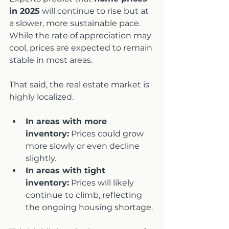
in 2025
 will continue to rise but at 
a slower, more sustainable pace. 
While the rate of appreciation may 
cool, prices are expected to remain 
stable in most areas.
That said, the real estate market is 
highly localized.
In areas with more 
inventory:
 Prices could grow 
more slowly or even decline 
slightly.
In areas with tight 
inventory:
 Prices will likely 
continue to climb, reflecting 
the ongoing housing shortage.