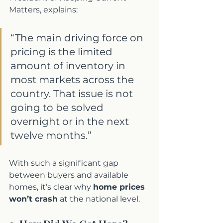
Matters, explains:
“The main driving force on 
pricing is the limited 
amount of inventory in 
most markets across the 
country. That issue is not 
going to be solved 
overnight or in the next 
twelve months.”
With such a significant gap 
between buyers and available 
homes, it’s clear why 
home prices 
won’t crash
 at the national level.