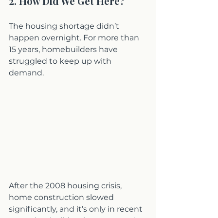
2. How Did We Get Here?
The housing shortage didn’t 
happen overnight. For more than 
15 years, homebuilders have 
struggled to keep up with 
demand.
After the 2008 housing crisis, 
home construction slowed 
significantly, and it’s only in recent 