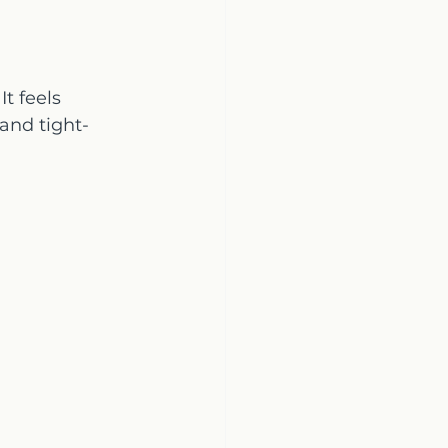
t feels 
 and tight-