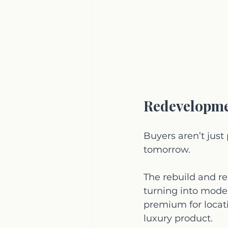
Redevelopme
Buyers aren’t just 
tomorrow.
The rebuild and r
turning into moder
premium for locati
luxury product.