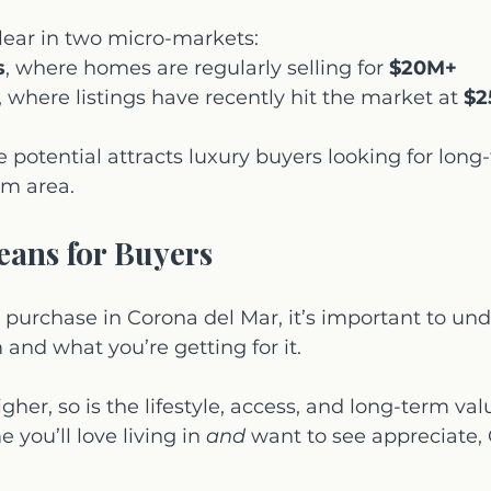
 clear in two micro-markets:
s
, where homes are regularly selling for 
$20M+
, where listings have recently hit the market at 
$2
e potential attracts luxury buyers looking for long
m area.
eans for Buyers
to purchase in Corona del Mar, it’s important to un
nd what you’re getting for it.
gher, so is the lifestyle, access, and long-term valu
 you’ll love living in 
and
 want to see appreciate