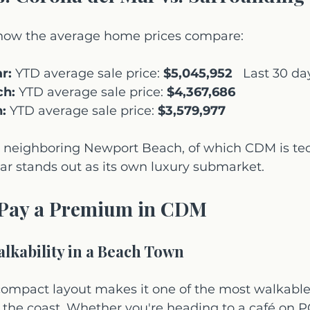
s how the average home prices compare:
r:
 YTD average sale price: 
$5,045,952
   Last 30 day
ch:
 YTD average sale price: 
$4,367,686
:
 YTD average sale price: 
$3,579,977
neighboring Newport Beach, of which CDM is tech
ar stands out as its own luxury submarket.
Pay a Premium in CDM
lkability in a Beach Town
compact layout makes it one of the most walkable
the coast. Whether you're heading to a café on PC