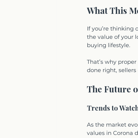
What This Me
If you’re thinking
the value of your l
buying lifestyle.
That’s why proper 
done right, selle
The Future o
Trends to Watc
As the market evo
values in Corona d