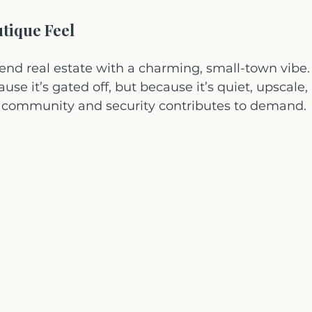
utique Feel
d real estate with a charming, small-town vibe. I
use it’s gated off, but because it’s quiet, upscale,
of community and security contributes to demand.