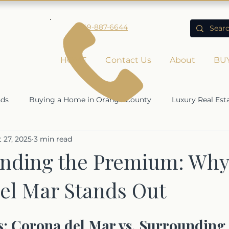
949-887-6644
HOME
Contact Us
About
BU
nds
Buying a Home in Orange County
Luxury Real Est
 27, 2025
3 min read
Rising Home Values
Economic Impact on Real Estate
nding the Premium: Why
el Mar Stands Out
ty
 Corona del Mar vs. Surrounding 