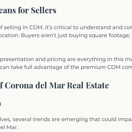
ans for Sellers
 of selling in CDM, it’s critical to understand and 
ocation. Buyers aren’t just buying square footage; 
presentation and pricing are everything in this 
rs can take full advantage of the premium CDM c
f Corona del Mar Real Estate
h
lves, several trends are emerging that could imp
el Mar. 