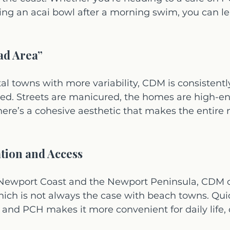
ng an acai bowl after a morning swim, you can le
ad Area”
l towns with more variability, CDM is consistently
ed. Streets are manicured, the homes are high-en
here’s a cohesive aesthetic that makes the entire
ation and Access
ewport Coast and the Newport Peninsula, CDM of
ich is not always the case with beach towns. Qui
 and PCH makes it more convenient for daily life