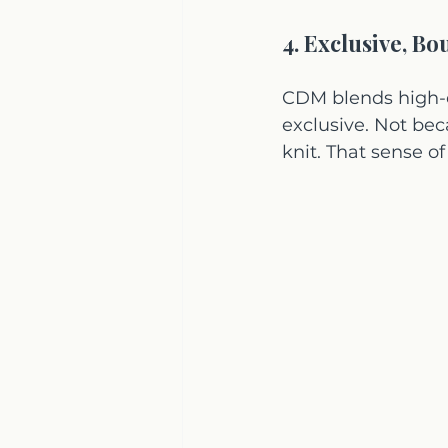
4. Exclusive, Bo
CDM blends high-en
exclusive. Not beca
knit. That sense 