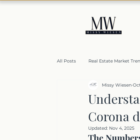
All Posts
Real Estate Market Tre
Missy Wiesen
Oct
Housing Market Resilience
Understa
Corona d
Selling a home in Orange Coun
Updated:
Nov 4, 2025
The Numbers: