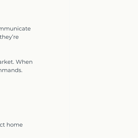
communicate 
they’re 
market. When 
ommands.
act home 