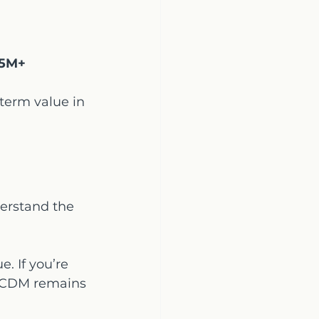
5M+
-term value in 
derstand the 
e. If you’re 
, CDM remains 