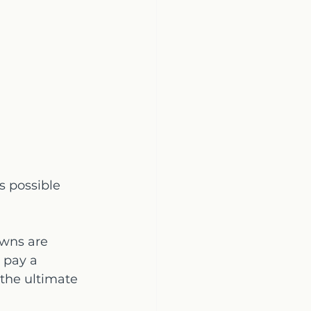
s possible 
wns are 
 pay a 
 the ultimate 