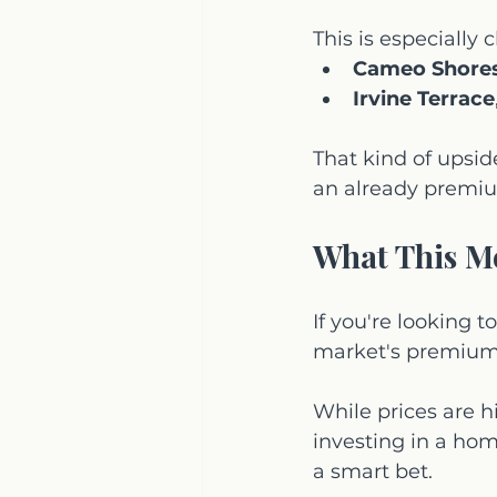
This is especially
Cameo Shore
Irvine Terrace
That kind of upsid
an already premiu
What This M
If you're looking 
market's premium a
While prices are hi
investing in a home
a smart bet.