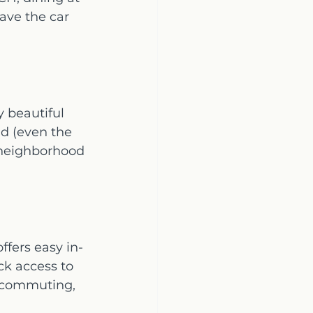
ave the car 
 beautiful 
d (even the 
 neighborhood 
fers easy in-
ck access to 
, commuting, 