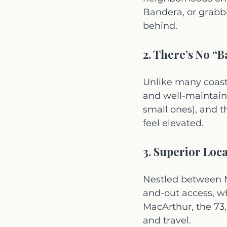
Bandera, or grabbi
behind.
2. There’s No “B
Unlike many coasta
and well-maintain
small ones), and t
feel elevated.
3. Superior Loc
Nestled between N
and-out access, wh
MacArthur, the 73,
and travel.