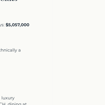
s: 
$5,057,000
nically a 
 luxury 
H, dining at 