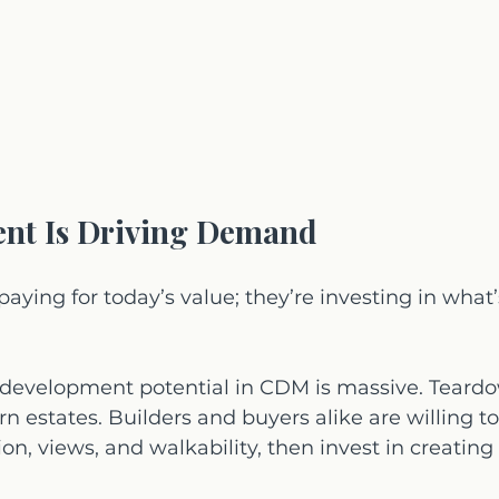
nt Is Driving Demand
paying for today’s value; they’re investing in what’
edevelopment potential in CDM is massive. Teardo
n estates. Builders and buyers alike are willing to
on, views, and walkability, then invest in creating