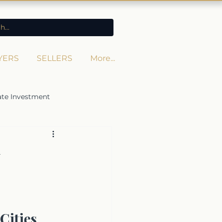
YERS
SELLERS
More...
ate Investment
Cities