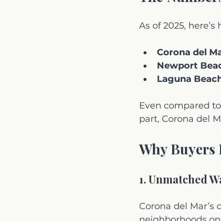
As of 2025, here’
Corona del Ma
Newport Bea
Laguna Beach
Even compared to 
part, Corona del M
Why Buyers 
1. Unmatched Wa
Corona del Mar’s 
neighborhoods on 