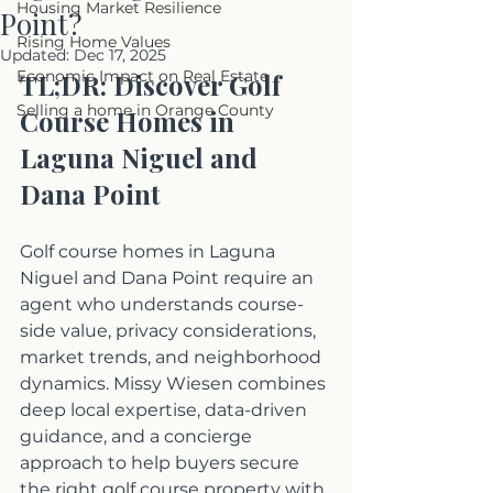
Housing Market Resilience
Point?
Rising Home Values
Updated:
Dec 17, 2025
Economic Impact on Real Estate
TL;DR: Discover Golf 
Selling a home in Orange County
Course Homes in 
Laguna Niguel and 
Dana Point
Golf course homes in Laguna 
Niguel and Dana Point require an 
agent who understands course-
side value, privacy considerations, 
market trends, and neighborhood 
dynamics. Missy Wiesen combines 
deep local expertise, data-driven 
guidance, and a concierge 
approach to help buyers secure 
the right golf course property with 