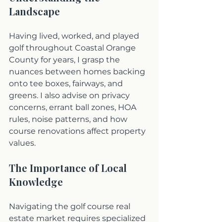
Landscape
Having lived, worked, and played 
golf throughout Coastal Orange 
County for years, I grasp the 
nuances between homes backing 
onto tee boxes, fairways, and 
greens. I also advise on privacy 
concerns, errant ball zones, HOA 
rules, noise patterns, and how 
course renovations affect property 
values.
The Importance of Local 
Knowledge
Navigating the golf course real 
estate market requires specialized 