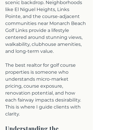
scenic backdrop. Neighborhoods 
like El Niguel Heights, Links 
Pointe, and the course-adjacent 
communities near Monarch Beach 
Golf Links provide a lifestyle 
centered around stunning views, 
walkability, clubhouse amenities, 
and long-term value. 
The best realtor for golf course 
properties is someone who 
understands micro-market 
pricing, course exposure, 
renovation potential, and how 
each fairway impacts desirability. 
This is where I guide clients with 
clarity. 
Understanding the 