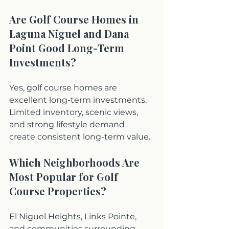
Are Golf Course Homes in 
Laguna Niguel and Dana 
Point Good Long-Term 
Investments?
Yes, golf course homes are 
excellent long-term investments. 
Limited inventory, scenic views, 
and strong lifestyle demand 
create consistent long-term value.
Which Neighborhoods Are 
Most Popular for Golf 
Course Properties?
El Niguel Heights, Links Pointe, 
and communities surrounding 