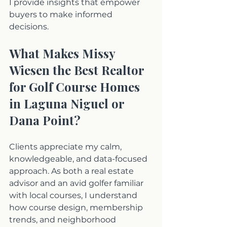
I provide insights that empower 
buyers to make informed 
decisions.
What Makes Missy 
Wiesen the Best Realtor 
for Golf Course Homes 
in Laguna Niguel or 
Dana Point?
Clients appreciate my calm, 
knowledgeable, and data-focused 
approach. As both a real estate 
advisor and an avid golfer familiar 
with local courses, I understand 
how course design, membership 
trends, and neighborhood 