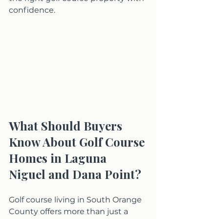
confidence.
What Should Buyers 
Know About Golf Course 
Homes in Laguna 
Niguel and Dana Point?
Golf course living in South Orange 
County offers more than just a 