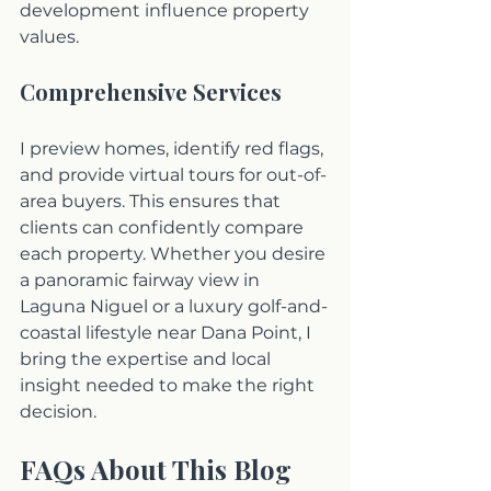
development influence property 
values. 
Comprehensive Services
I preview homes, identify red flags, 
and provide virtual tours for out-of-
area buyers. This ensures that 
clients can confidently compare 
each property. Whether you desire 
a panoramic fairway view in 
Laguna Niguel or a luxury golf-and-
coastal lifestyle near Dana Point, I 
bring the expertise and local 
insight needed to make the right 
decision.
FAQs About This Blog