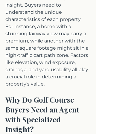
insight. Buyers need to 
understand the unique 
characteristics of each property. 
For instance, a home with a 
stunning fairway view may carry a 
premium, while another with the 
same square footage might sit in a 
high-traffic cart path zone. Factors 
like elevation, wind exposure, 
drainage, and yard usability all play 
a crucial role in determining a 
property's value.
Why Do Golf Course 
Buyers Need an Agent 
with Specialized 
Insight?