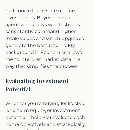
Golf course homes are unique 
investments. Buyers need an 
agent who knows which streets 
consistently command higher 
resale values and which upgrades 
generate the best returns. My 
background in Economics allows 
me to interpret market data in a 
way that simplifies the process. 
Evaluating Investment 
Potential
Whether you’re buying for lifestyle, 
long-term equity, or investment 
potential, I help you evaluate each 
home objectively and strategically. 