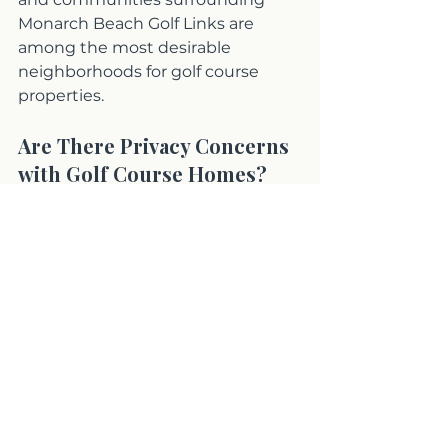
Monarch Beach Golf Links are 
among the most desirable 
neighborhoods for golf course 
properties.
Are There Privacy Concerns 
with Golf Course Homes?
Some areas experience higher foot 
traffic or ball activity. I help buyers 
evaluate exposure clearly before 
they purchase.
Ready to Find Your 
Perfect Golf Course 
Home?