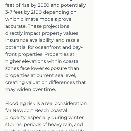
feet of rise by 2050 and potentially 
3-7 feet by 2100 depending on 
which climate models prove 
accurate. These projections 
directly impact property values, 
insurance availability, and resale 
potential for oceanfront and bay-
front properties. Properties at 
higher elevations within coastal 
zones face lower exposure than 
properties at current sea level, 
creating valuation differences that 
may widen over time.
Flooding risk is a real consideration 
for Newport Beach coastal 
property, especially during winter 
storms, periods of heavy rain, and 