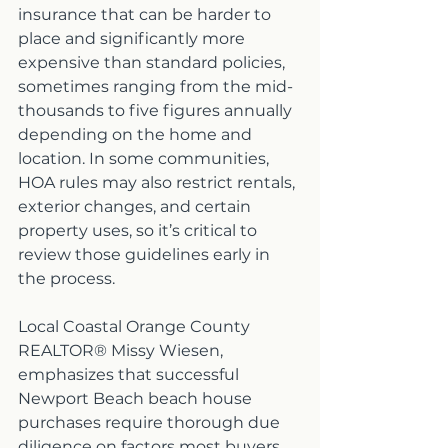
insurance that can be harder to 
place and significantly more 
expensive than standard policies, 
sometimes ranging from the mid-
thousands to five figures annually 
depending on the home and 
location. In some communities, 
HOA rules may also restrict rentals, 
exterior changes, and certain 
property uses, so it’s critical to 
review those guidelines early in 
the process.
Local Coastal Orange County 
REALTOR® Missy Wiesen, 
emphasizes that successful 
Newport Beach beach house 
purchases require thorough due 
diligence on factors most buyers 