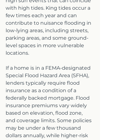
high surf events that can coincide 
with high tides. King tides occur a 
few times each year and can 
contribute to nuisance flooding in 
low-lying areas, including streets, 
parking areas, and some ground-
level spaces in more vulnerable 
locations.
If a home is in a FEMA-designated 
Special Flood Hazard Area (SFHA), 
lenders typically require flood 
insurance as a condition of a 
federally backed mortgage. Flood 
insurance premiums vary widely 
based on elevation, flood zone, 
and coverage limits. Some policies 
may be under a few thousand 
dollars annually, while higher-risk 