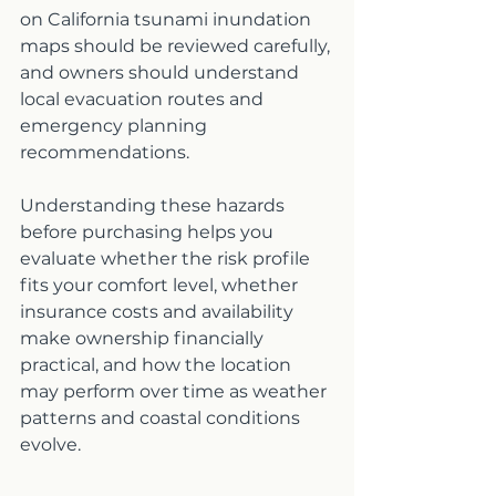
on California tsunami inundation 
maps should be reviewed carefully, 
and owners should understand 
local evacuation routes and 
emergency planning 
recommendations.
Understanding these hazards 
before purchasing helps you 
evaluate whether the risk profile 
fits your comfort level, whether 
insurance costs and availability 
make ownership financially 
practical, and how the location 
may perform over time as weather 
patterns and coastal conditions 
evolve.