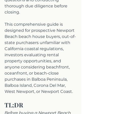
thorough due diligence before 
closing.
This comprehensive guide is 
designed for prospective Newport 
Beach beach house buyers, out-of-
state purchasers unfamiliar with 
California coastal regulations, 
investors evaluating rental 
property opportunities, and 
anyone considering beachfront, 
oceanfront, or beach-close 
purchases in Balboa Peninsula, 
Balboa Island, Corona Del Mar, 
West Newport, or Newport Coast.
TL;DR
Before buying a Newport Beach 