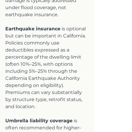
damage is typically addressed 
under flood coverage, not 
earthquake insurance.
Earthquake insurance
 is optional 
but can be important in California. 
Policies commonly use 
deductibles expressed as a 
percentage of the dwelling limit 
(often 10%–25%, with options 
including 5%–25% through the 
California Earthquake Authority 
depending on eligibility). 
Premiums can vary substantially 
by structure type, retrofit status, 
and location.
Umbrella liability coverage
 is 
often recommended for higher-