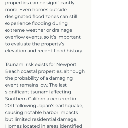
properties can be significantly 
more. Even homes outside 
designated flood zones can still 
experience flooding during 
extreme weather or drainage 
overflow events, so it’s important 
to evaluate the property’s 
elevation and recent flood history.
Tsunami risk exists for Newport 
Beach coastal properties, although 
the probability of a damaging 
event remains low. The last 
significant tsunami affecting 
Southern California occurred in 
2011 following Japan’s earthquake, 
causing notable harbor impacts 
but limited residential damage. 
Homes located in areas identified 