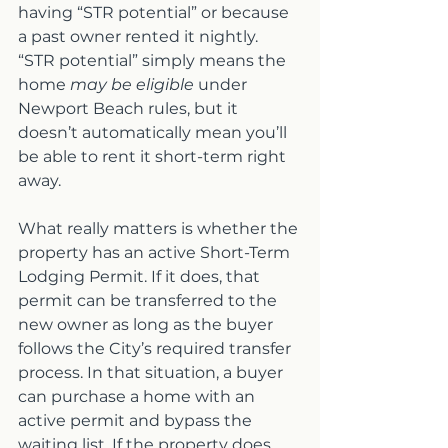
having “STR potential” or because 
a past owner rented it nightly. 
“STR potential” simply means the 
home 
may be eligible
 under 
Newport Beach rules, but it 
doesn’t automatically mean you’ll 
be able to rent it short-term right 
away.
What really matters is whether the 
property has an active Short-Term 
Lodging Permit. If it does, that 
permit can be transferred to the 
new owner as long as the buyer 
follows the City’s required transfer 
process. In that situation, a buyer 
can purchase a home with an 
active permit and bypass the 
waiting list. If the property does 