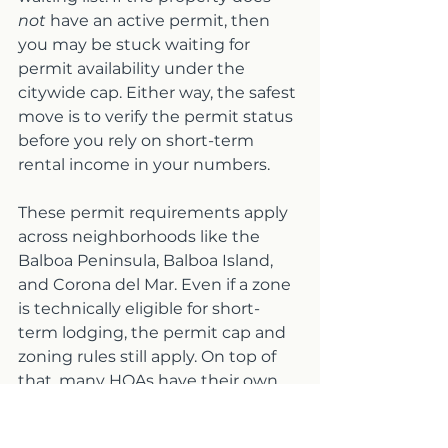
not
 have an active permit, then 
you may be stuck waiting for 
permit availability under the 
citywide cap. Either way, the safest 
move is to verify the permit status 
before you rely on short-term 
rental income in your numbers.
These permit requirements apply 
across neighborhoods like the 
Balboa Peninsula, Balboa Island, 
and Corona del Mar. Even if a zone 
is technically eligible for short-
term lodging, the permit cap and 
zoning rules still apply. On top of 
that, many HOAs have their own 
rules, some communities prohibit 
short-term rentals entirely, while 