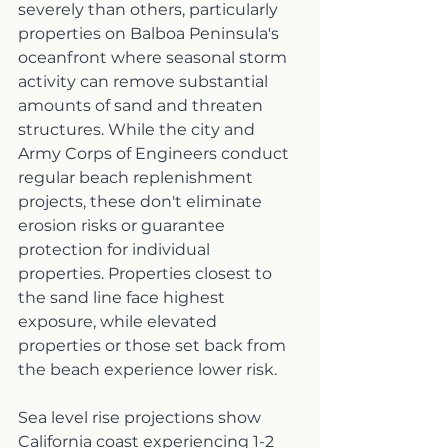
severely than others, particularly 
properties on Balboa Peninsula's 
oceanfront where seasonal storm 
activity can remove substantial 
amounts of sand and threaten 
structures. While the city and 
Army Corps of Engineers conduct 
regular beach replenishment 
projects, these don't eliminate 
erosion risks or guarantee 
protection for individual 
properties. Properties closest to 
the sand line face highest 
exposure, while elevated 
properties or those set back from 
the beach experience lower risk.
Sea level rise projections show 
California coast experiencing 1-2 