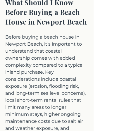
What Should I Know 
Before Buying a Beach 
House in Newport Beach
Before buying a beach house in 
Newport Beach, it’s important to 
understand that coastal 
ownership comes with added 
complexity compared to a typical 
inland purchase. Key 
considerations include coastal 
exposure (erosion, flooding risk, 
and long-term sea level concerns), 
local short-term rental rules that 
limit many areas to longer 
minimum stays, higher ongoing 
maintenance costs due to salt air 
and weather exposure, and 