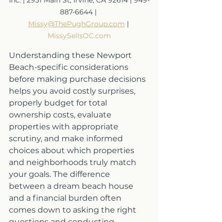
887-6644 | 
Missy@ThePughGroup.com
 | 
MissySellsOC.com
Understanding these Newport 
Beach-specific considerations 
before making purchase decisions 
helps you avoid costly surprises, 
properly budget for total 
ownership costs, evaluate 
properties with appropriate 
scrutiny, and make informed 
choices about which properties 
and neighborhoods truly match 
your goals. The difference 
between a dream beach house 
and a financial burden often 
comes down to asking the right 
questions and conducting 