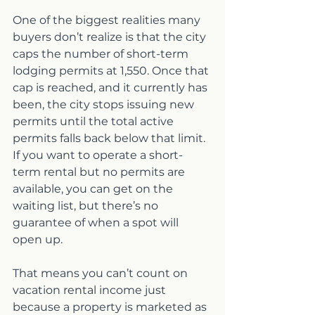
One of the biggest realities many 
buyers don’t realize is that the city 
caps the number of short-term 
lodging permits at 1,550. Once that 
cap is reached, and it currently has 
been, the city stops issuing new 
permits until the total active 
permits falls back below that limit. 
If you want to operate a short-
term rental but no permits are 
available, you can get on the 
waiting list, but there’s no 
guarantee of when a spot will 
open up.
That means you can’t count on 
vacation rental income just 
because a property is marketed as 