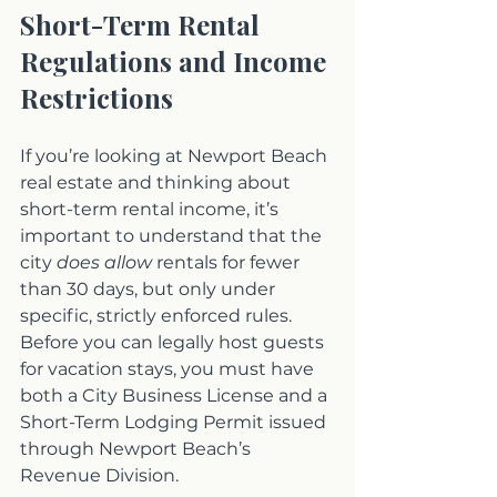
Short-Term Rental 
Regulations and Income 
Restrictions
If you’re looking at Newport Beach 
real estate and thinking about 
short-term rental income, it’s 
important to understand that the 
city 
does allow
 rentals for fewer 
than 30 days, but only under 
specific, strictly enforced rules. 
Before you can legally host guests 
for vacation stays, you must have 
both a City Business License and a 
Short-Term Lodging Permit issued 
through Newport Beach’s 
Revenue Division.