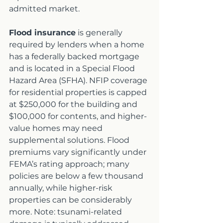
admitted market.
Flood insurance
 is generally 
required by lenders when a home 
has a federally backed mortgage 
and is located in a Special Flood 
Hazard Area (SFHA). NFIP coverage 
for residential properties is capped 
at $250,000 for the building and 
$100,000 for contents, and higher-
value homes may need 
supplemental solutions. Flood 
premiums vary significantly under 
FEMA’s rating approach; many 
policies are below a few thousand 
annually, while higher-risk 
properties can be considerably 
more. Note: tsunami-related 