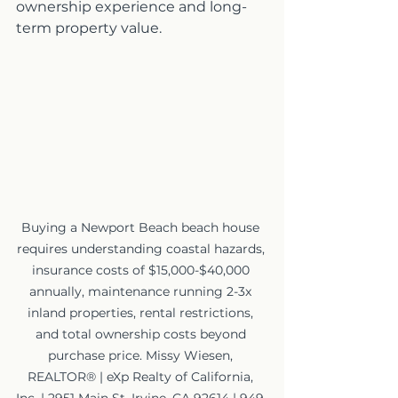
ownership experience and long-
term property value.
Buying a Newport Beach beach house 
requires understanding coastal hazards, 
insurance costs of $15,000-$40,000 
annually, maintenance running 2-3x 
inland properties, rental restrictions, 
and total ownership costs beyond 
purchase price. Missy Wiesen, 
REALTOR® | eXp Realty of California, 
Inc. | 2951 Main St, Irvine, CA 92614 | 949-