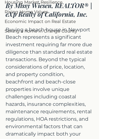
Housing Market Resilience
By Missy Wiesen, REALTOR® | 
Rising Home Values
eXp Realty of California, Inc.
Economic Impact on Real Estate
Buying a beach house in Newport 
Selling a home in Orange County
Beach represents a significant 
investment requiring far more due 
diligence than standard real estate 
transactions. Beyond the typical 
considerations of price, location, 
and property condition, 
beachfront and beach-close 
properties involve unique 
challenges including coastal 
hazards, insurance complexities, 
maintenance requirements, rental 
regulations, HOA restrictions, and 
environmental factors that can 
dramatically impact both your 