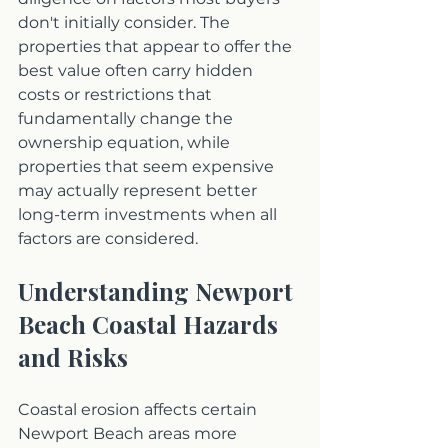
don't initially consider. The 
properties that appear to offer the 
best value often carry hidden 
costs or restrictions that 
fundamentally change the 
ownership equation, while 
properties that seem expensive 
may actually represent better 
long-term investments when all 
factors are considered.
Understanding Newport 
Beach Coastal Hazards 
and Risks
Coastal erosion affects certain 
Newport Beach areas more 