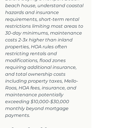
beach house, understand coastal 
hazards and insurance 
requirements, short-term rental 
restrictions limiting most areas to 
30-day minimums, maintenance 
costs 2-3x higher than inland 
properties, HOA rules often 
restricting rentals and 
modifications, flood zones 
requiring additional insurance, 
and total ownership costs 
including property taxes, Mello-
Roos, HOA fees, insurance, and 
maintenance potentially 
exceeding $10,000-$30,000 
monthly beyond mortgage 
payments.