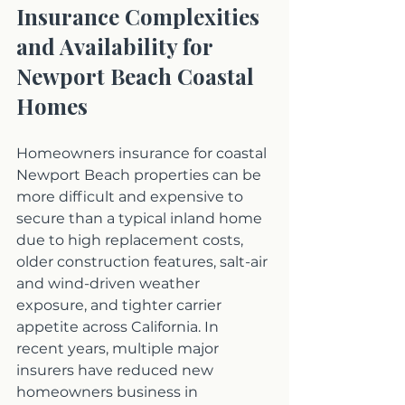
Insurance Complexities 
and Availability for 
Newport Beach Coastal 
Homes
Homeowners insurance for coastal 
Newport Beach properties can be 
more difficult and expensive to 
secure than a typical inland home 
due to high replacement costs, 
older construction features, salt-air 
and wind-driven weather 
exposure, and tighter carrier 
appetite across California. In 
recent years, multiple major 
insurers have reduced new 
homeowners business in 