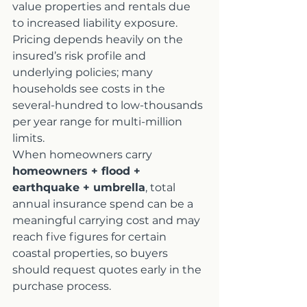
value properties and rentals due 
to increased liability exposure. 
Pricing depends heavily on the 
insured’s risk profile and 
underlying policies; many 
households see costs in the 
several-hundred to low-thousands 
per year range for multi-million 
limits.
When homeowners carry 
homeowners + flood + 
earthquake + umbrella
, total 
annual insurance spend can be a 
meaningful carrying cost and may 
reach five figures for certain 
coastal properties, so buyers 
should request quotes early in the 
purchase process.