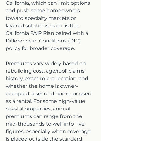
California, which can limit options 
and push some homeowners 
toward specialty markets or 
layered solutions such as the 
California FAIR Plan paired with a 
Difference in Conditions (DIC) 
policy for broader coverage.
Premiums vary widely based on 
rebuilding cost, age/roof, claims 
history, exact micro-location, and 
whether the home is owner-
occupied, a second home, or used 
as a rental. For some high-value 
coastal properties, annual 
premiums can range from the 
mid-thousands to well into five 
figures, especially when coverage 
is placed outside the standard 