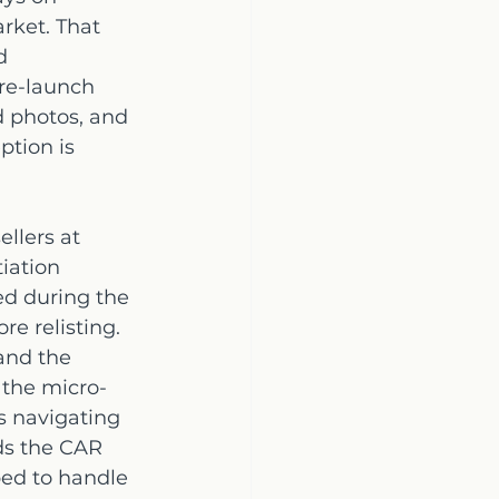
rket. That 
d 
re-launch 
d photos, and 
ption is 
llers at 
iation 
ed during the 
e relisting. 
and the 
the micro-
s navigating 
lds the CAR 
ed to handle 