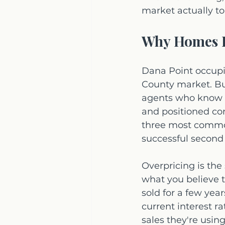
market actually to
Why Homes E
Dana Point occupi
County market. Bu
agents who know th
and positioned cor
three most common 
successful second
Overpricing is the
what you believe t
sold for a few year
current interest r
sales they're using