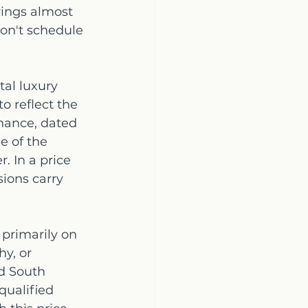
ings almost 
don't schedule 
al luxury 
o reflect the 
nance, dated 
e of the 
. In a price 
ions carry 
 primarily on 
y, or 
d South 
qualified 