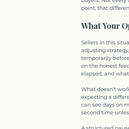
buyers. Not every 
point, that differe
What Your Op
Sellers in this sit
adjusting strategy
temporarily befor
on the honest fee
elapsed, and what 
What doesn't work 
expecting a differ
can see days on ma
second time unless 
A structured pause