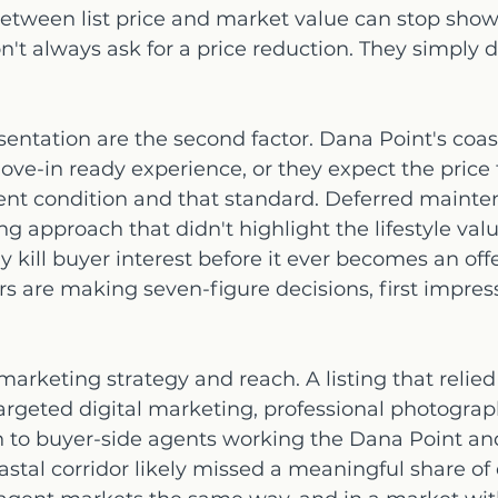
between list price and market value can stop show
on't always ask for a price reduction. They simply 
entation are the second factor. Dana Point's coast
ve-in ready experience, or they expect the price t
nt condition and that standard. Deferred mainte
ing approach that didn't highlight the lifestyle valu
y kill buyer interest before it ever becomes an offer
 are making seven-figure decisions, first impress
 marketing strategy and reach. A listing that relied
rgeted digital marketing, professional photograph
h to buyer-side agents working the Dana Point an
tal corridor likely missed a meaningful share of 