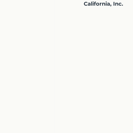
California, Inc.