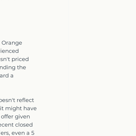
l Orange 
rienced 
n't priced 
nding the 
ard a 
esn't reflect 
 it might have 
 offer given 
ecent closed 
ers, even a 5 