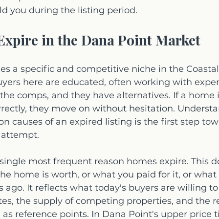
ld you during the listing period.
xpire in the Dana Point Market
es a specific and competitive niche in the Coasta
yers here are educated, often working with expe
e comps, and they have alternatives. If a home is
rectly, they move on without hesitation. Understa
causes of an expired listing is the first step tow
 attempt.
 single most frequent reason homes expire. This do
he home is worth, or what you paid for it, or what
s ago. It reflects what today's buyers are willing to
ates, the supply of competing properties, and the r
 as reference points. In Dana Point's upper price ti