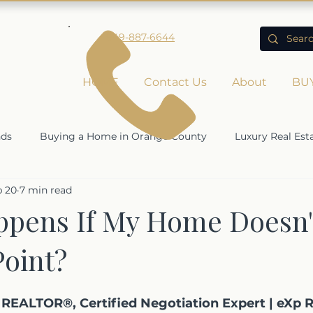
949-887-6644
HOME
Contact Us
About
BU
nds
Buying a Home in Orange County
Luxury Real Est
b 20
7 min read
Rising Home Values
Economic Impact on Real Estate
pens If My Home Doesn't
Point?
ty
REALTOR®, Certified Negotiation Expert | eXp R