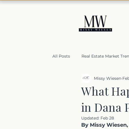
All Posts
Real Estate Market Tre
Missy Wiesen
Fe
Housing Market Resilience
What Hap
in Dana 
Selling a home in Orange Coun
Updated:
Feb 28
By Missy Wiesen, 