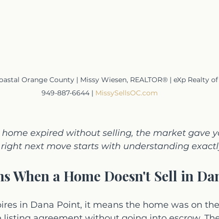
astal Orange County | Missy Wiesen, REALTOR® | eXp Realty of Cal
949-887-6644 | 
MissySellsOC.com
t home expired without selling, the market gave y
right next move starts with understanding exactly
s When a Home Doesn't Sell in Da
pires in Dana Point, it means the home was on the
he listing agreement without going into escrow. The 