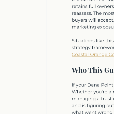
retains full owner
reassess. The mos
buyers will accept
marketing exposure
Situations like t
strategy framework
Coastal Orange Co
Who This Gui
If your Dana Point
Whether you're a m
managing a trust 
and is figuring ou
what went wrong, t