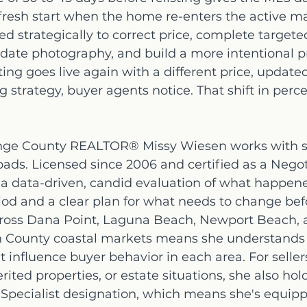
resh start when the home re-enters the active ma
 strategically to correct price, complete targete
ate photography, and build a more intentional p
ting goes live again with a different price, update
 strategy, buyer agents notice. That shift in perce
nge County REALTOR® Missy Wiesen works with se
roads. Licensed since 2006 and certified as a Negot
 a data-driven, candid evaluation of what happen
riod and a clear plan for what needs to change befor
ross Dana Point, Laguna Beach, Newport Beach, 
 County coastal markets means she understands 
t influence buyer behavior in each area. For seller
erited properties, or estate situations, she also ho
 Specialist designation, which means she's equipp