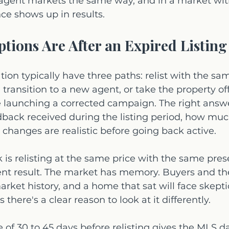
agent markets the same way, and in a market with
nce shows up in results.
tions Are After an Expired Listing
uation typically have three paths: relist with the sa
, transition to a new agent, or take the property of
e launching a corrected campaign. The right ans
dback received during the listing period, how muc
changes are realistic before going back active.
is relisting at the same price with the same pres
ent result. The market has memory. Buyers and th
rket history, and a home that sat will face skepti
there's a clear reason to look at it differently.
 of 30 to 45 days before relisting gives the MLS d