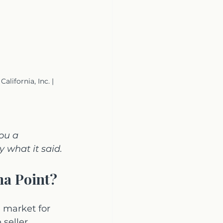
ifornia, Inc. | 
ou a 
 what it said.
na Point?
 market for 
seller 