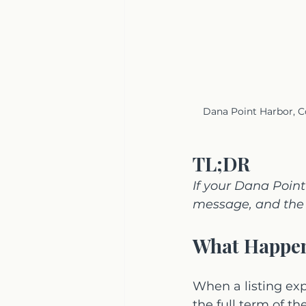
Dana Point Harbor, Co
TL;DR
If your Dana Poin
message, and the 
What Happen
When a listing ex
the full term of t