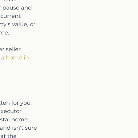
or pause and 
current 
y's value, or 
ime.
 seller 
 a home in 
ten for you. 
executor 
astal home 
and isn't sure 
at the 