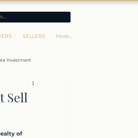
YERS
SELLERS
More...
ate Investment
 Sell
ealty of 