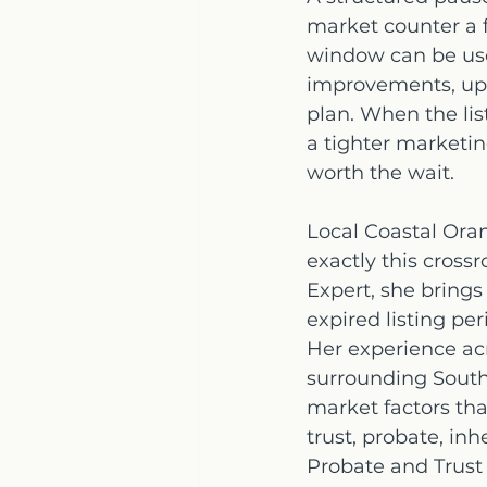
market counter a f
window can be used
improvements, upd
plan. When the lis
a tighter marketing
worth the wait.
Local Coastal Ora
exactly this cross
Expert, she brings
expired listing pe
Her experience ac
surrounding South
market factors tha
trust, probate, inh
Probate and Trust