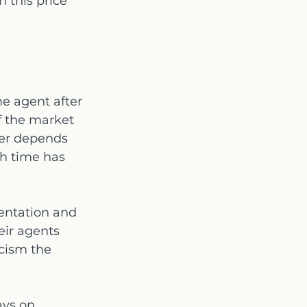
 this price 
me agent after 
f the market 
wer depends 
h time has 
entation and 
eir agents 
cism the 
ays on 