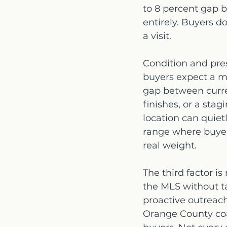
to 8 percent gap 
entirely. Buyers d
a visit.
Condition and pres
buyers expect a mo
gap between curre
finishes, or a stag
location can quietl
range where buyers
real weight.
The third factor is
the MLS without ta
proactive outreac
Orange County coas