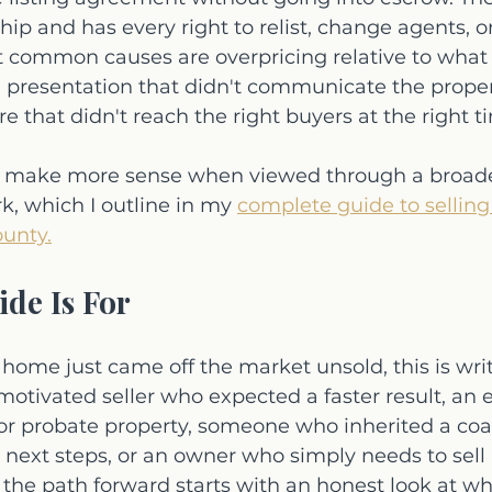
ship and has every right to relist, change agents, 
t common causes are overpricing relative to what 
, presentation that didn't communicate the propert
 that didn't reach the right buyers at the right t
his make more sense when viewed through a broader
, which I outline in my 
complete guide to selling
unty.
de Is For
 home just came off the market unsold, this is writ
otivated seller who expected a faster result, an 
or probate property, someone who inherited a co
t next steps, or an owner who simply needs to sell 
he path forward starts with an honest look at wh