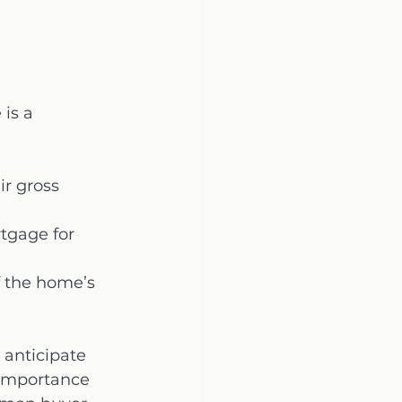
is a 
r gross 
tgage for 
 the home’s 
 anticipate 
 importance 