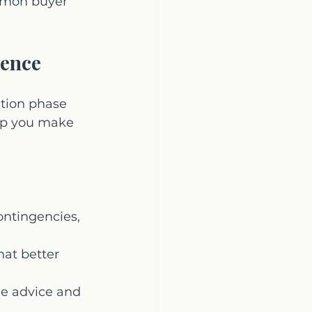
ommon buyer 
dence
ation phase 
lp you make 
ontingencies, 
hat better 
e advice and 