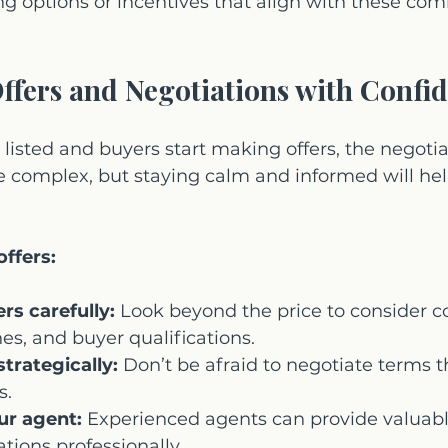
ing options or incentives that align with these c
ffers and Negotiations with Confi
 listed and buyers start making offers, the negoti
be complex, but staying calm and informed will he
.
offers:
ers carefully:
 Look beyond the price to consider c
nes, and buyer qualifications.
trategically:
 Don’t be afraid to negotiate terms t
s.
ur agent:
 Experienced agents can provide valuabl
tions professionally.