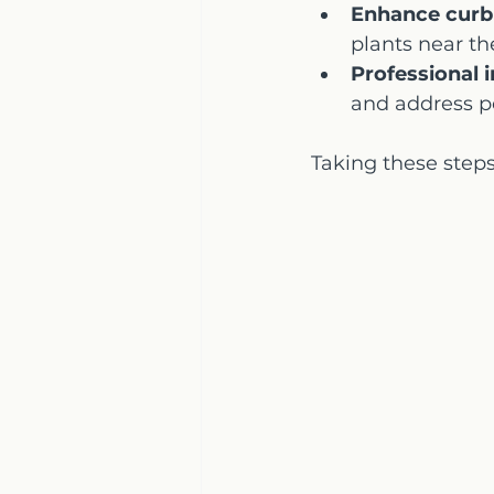
Enhance curb
plants near th
Professional 
and address po
Taking these steps 