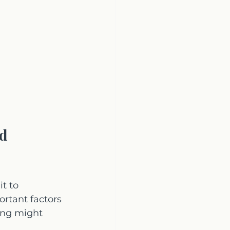
d 
t to 
ortant factors 
ing might 