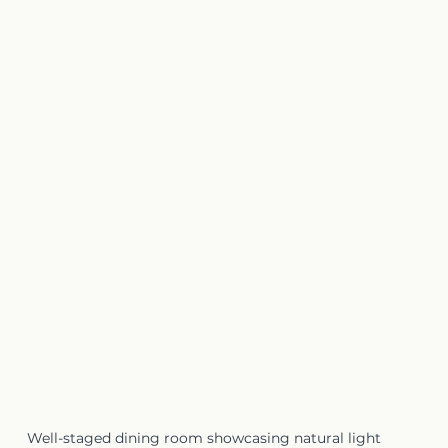
Well-staged dining room showcasing natural light