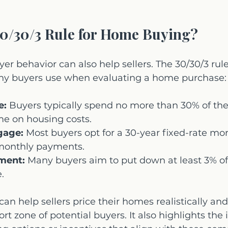
30/30/3 Rule for Home Buying?
r behavior can also help sellers. The 30/30/3 rule 
ny buyers use when evaluating a home purchase:
e:
 Buyers typically spend no more than 30% of thei
e on housing costs.
gage:
 Most buyers opt for a 30-year fixed-rate mor
onthly payments.
ment:
 Many buyers aim to put down at least 3% of
.
an help sellers price their homes realistically and
ort zone of potential buyers. It also highlights the