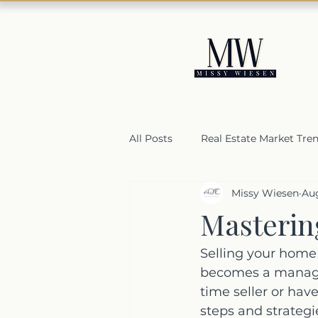
All Posts
Real Estate Market Tre
Missy Wiesen
Aug
Housing Market Resilience
Masterin
Selling a home in Orange Coun
Selling your home 
becomes a managea
time seller or hav
steps and strategie