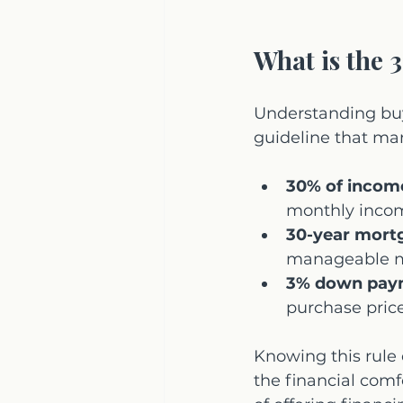
What is the 
Understanding buye
guideline that ma
30% of incom
monthly incom
30-year mort
manageable m
3% down pay
purchase price
Knowing this rule c
the financial comf