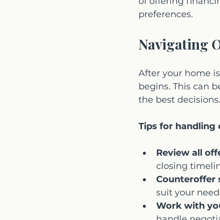
of offering financ
preferences.
Navigating O
After your home is
begins. This can 
the best decisions
Tips for handling 
Review all off
closing timeli
Counteroffer s
suit your need
Work with yo
handle negotia