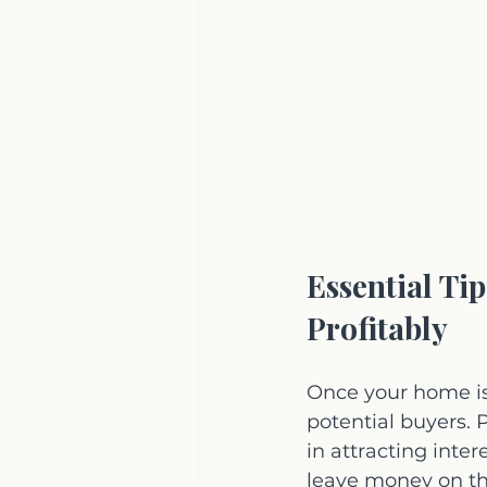
Essential Ti
Profitably
Once your home is
potential buyers. 
in attracting inte
leave money on th