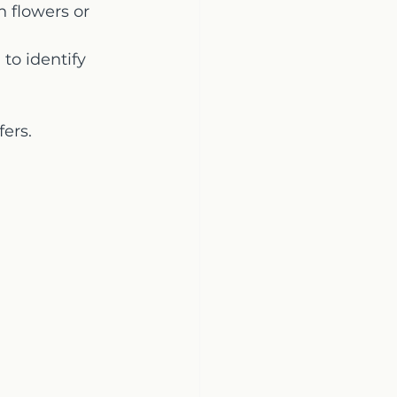
 flowers or 
to identify 
fers.