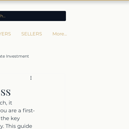
YERS
SELLERS
More...
ate Investment
ss
h, it 
 are a first-
 the key 
y. This guide 