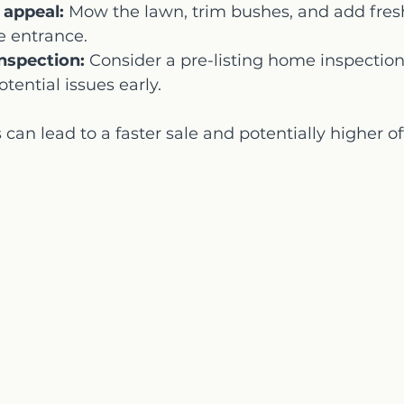
 appeal:
 Mow the lawn, trim bushes, and add fresh
e entrance.
inspection:
 Consider a pre-listing home inspection 
tential issues early.
can lead to a faster sale and potentially higher of