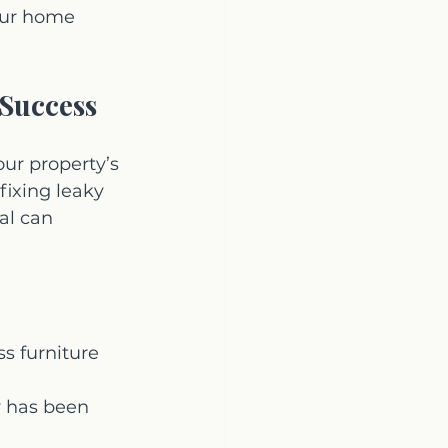
our home 
 Success
our property’s 
ixing leaky 
al can 
s furniture 
y has been 