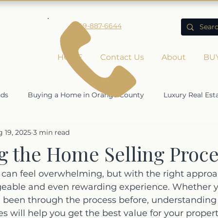
949-887-6644
HOME
Contact Us
About
BU
nds
Buying a Home in Orange County
Luxury Real Est
 19, 2025
3 min read
Rising Home Values
Economic Impact on Real Estate
g the Home Selling Proce
ty
can feel overwhelming, but with the right approac
ble and even rewarding experience. Whether you
e been through the process before, understanding
s will help you get the best value for your propert