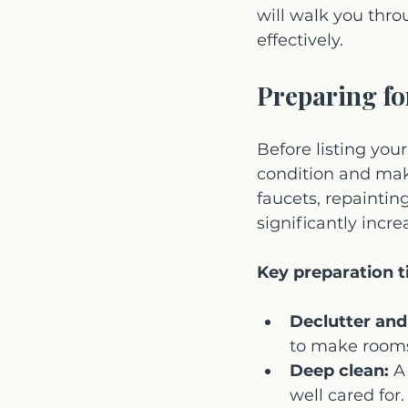
will walk you thr
effectively.
Preparing fo
Before listing your
condition and mak
faucets, repaintin
significantly incr
Key preparation t
Declutter and
to make rooms
Deep clean:
 A
well cared for.