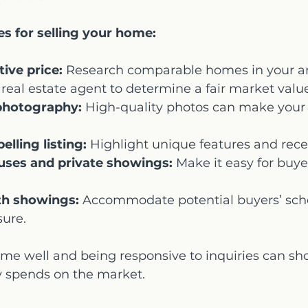
es for selling your home:
ive price:
 Research comparable homes in your a
 real estate agent to determine a fair market valu
photography:
 High-quality photos can make your l
lling listing:
 Highlight unique features and rec
uses and private showings:
 Make it easy for buye
ith showings:
 Accommodate potential buyers’ sch
sure.
me well and being responsive to inquiries can sho
y spends on the market.