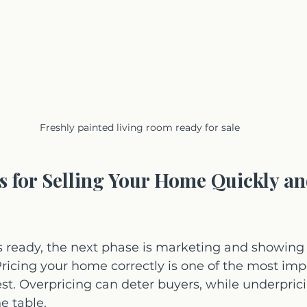
Freshly painted living room ready for sale
ps for Selling Your Home Quickly an
 ready, the next phase is marketing and showing i
Pricing your home correctly is one of the most imp
rest. Overpricing can deter buyers, while underpric
e table.