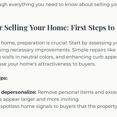
ough everything you need to know about selling y
r Selling Your Home: First Steps to
 home, preparation is crucial. Start by assessing y
ing necessary improvements. Simple repairs like f
g walls in neutral colors, and enhancing curb appe
ease your home's attractiveness to buyers.
ips:
 depersonalize:
 Remove personal items and exces
 appear larger and more inviting.
 spotless home signals to buyers that the propert