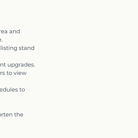
rea and 
e.
isting stand 
ent upgrades.
rs to view 
edules to 
rten the 