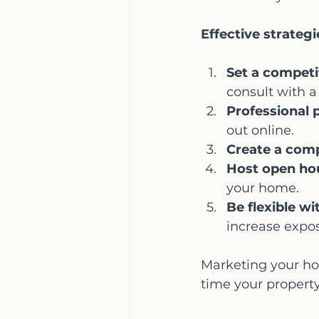
Effective strategi
Set a competit
consult with a
Professional 
out online.
Create a compe
Host open ho
your home.
Be flexible w
increase expo
Marketing your ho
time your propert