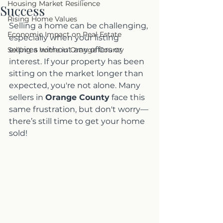
Housing Market Resilience
Success
Rising Home Values
Selling a home can be challenging, 
Economic Impact on Real Estate
especially when your listing 
expires without any offers or 
Selling a home in Orange County
interest. If your property has been 
sitting on the market longer than 
expected, you're not alone. Many 
sellers in 
Orange County
 face this 
same frustration, but don't worry—
there’s still time to get your home 
sold!