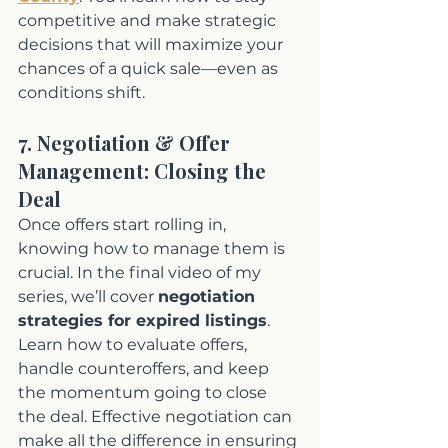
competitive and make strategic 
decisions that will maximize your 
chances of a quick sale—even as 
conditions shift.
7. Negotiation & Offer 
Management: Closing the 
Deal
Once offers start rolling in, 
knowing how to manage them is 
crucial. In the final video of my 
series, we’ll cover 
negotiation 
strategies for expired listings
. 
Learn how to evaluate offers, 
handle counteroffers, and keep 
the momentum going to close 
the deal. Effective negotiation can 
make all the difference in ensuring 