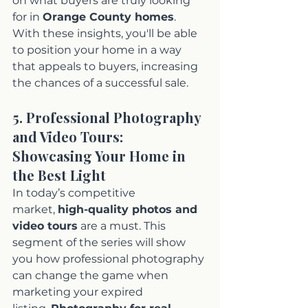
on what buyers are truly looking 
for in 
Orange County homes
. 
With these insights, you'll be able 
to position your home in a way 
that appeals to buyers, increasing 
the chances of a successful sale.
5. Professional Photography 
and Video Tours: 
Showcasing Your Home in 
the Best Light
In today’s competitive 
market, 
high-quality photos and 
video tours
 are a must. This 
segment of the series will show 
you how professional photography 
can change the game when 
marketing your expired 