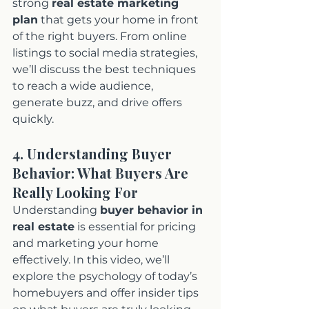
strong 
real estate marketing 
plan
 that gets your home in front 
of the right buyers. From online 
listings to social media strategies, 
we’ll discuss the best techniques 
to reach a wide audience, 
generate buzz, and drive offers 
quickly.
4. Understanding Buyer 
Behavior: What Buyers Are 
Really Looking For
Understanding 
buyer behavior in 
real estate
 is essential for pricing 
and marketing your home 
effectively. In this video, we’ll 
explore the psychology of today’s 
homebuyers and offer insider tips 