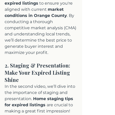
expired listings
 to ensure you're 
aligned with current 
market 
conditions in Orange County
. By 
conducting a thorough 
competitive market analysis (CMA) 
and understanding local trends, 
we’ll determine the best price to 
generate buyer interest and 
maximize your profit.
2. Staging & Presentation: 
Make Your Expired Listing 
Shine
In the second video, we’ll dive into 
the importance of staging and 
presentation. 
Home staging tips 
for expired listings 
are crucial to 
making a great first impression! 