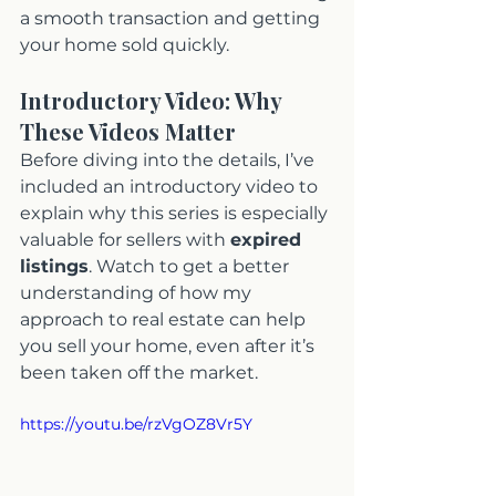
a smooth transaction and getting 
your home sold quickly.
Introductory Video: Why 
These Videos Matter
Before diving into the details, I’ve 
included an introductory video to 
explain why this series is especially 
valuable for sellers with 
expired 
listings
. Watch to get a better 
understanding of how my 
approach to real estate can help 
you sell your home, even after it’s 
been taken off the market.
https://youtu.be/rzVgOZ8Vr5Y