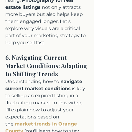
listing. 
Photography for real 
estate listings
 not only attracts 
more buyers but also helps keep 
them engaged longer. Let’s 
explore why visuals are a critical 
part of your marketing strategy to 
help you sell fast.
6. Navigating Current 
Market Conditions: Adapting 
to Shifting Trends
Understanding how to 
navigate 
current market conditions
 is key 
to selling an expired listing in a 
fluctuating market. In this video, 
I’ll explain how to adjust your 
expectations based on 
the 
market trends in Orange 
County
. You'll learn how to stay 