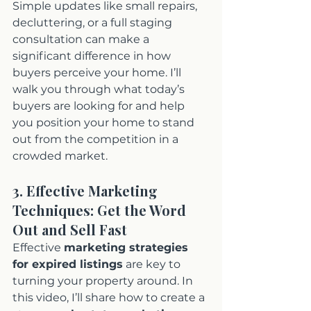
Simple updates like small repairs, 
decluttering, or a full staging 
consultation can make a 
significant difference in how 
buyers perceive your home. I’ll 
walk you through what today’s 
buyers are looking for and help 
you position your home to stand 
out from the competition in a 
crowded market.
3. Effective Marketing 
Techniques: Get the Word 
Out and Sell Fast
Effective 
marketing strategies 
for expired listings
 are key to 
turning your property around. In 
this video, I’ll share how to create a 