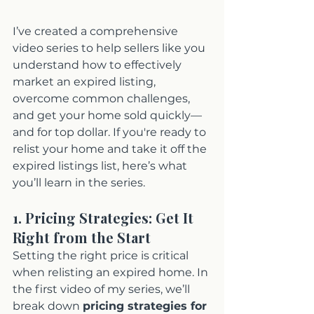
I’ve created a comprehensive 
video series to help sellers like you 
understand how to effectively 
market an expired listing, 
overcome common challenges, 
and get your home sold quickly—
and for top dollar. If you're ready to 
relist your home and take it off the 
expired listings list, here’s what 
you’ll learn in the series.
1. Pricing Strategies: Get It 
Right from the Start
Setting the right price is critical 
when relisting an expired home. In 
the first video of my series, we’ll 
break down 
pricing strategies for 