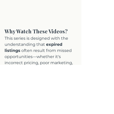
Why Watch These Videos?
This series is designed with the 
understanding that 
expired 
listings
 often result from missed 
opportunities—whether it's 
incorrect pricing, poor marketing, 
or failure to appeal to the right 
buyers. By watching these videos, 
you’ll gain a complete overview of 
how to position your 
Orange 
County home
 for success. 
Whether you’re ready to relist your 
home or need expert advice on 
overcoming past obstacles, this 