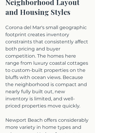
Neighborhood Layout 
and Housing Styles
Corona del Mar's small geographic 
footprint creates inventory 
constraints that consistently affect 
both pricing and buyer 
competition. The homes here 
range from luxury coastal cottages 
to custom-built properties on the 
bluffs with ocean views. Because 
the neighborhood is compact and 
nearly fully built out, new 
inventory is limited, and well-
priced properties move quickly.
Newport Beach offers considerably 
more variety in home types and 