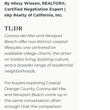
By Missy Wiesen, REALTOR®, 
Certified Negotiation Expert | 
eXp Realty of California, Inc.
TL;DR
Corona del Mar and Newport 
Beach offer two distinct coastal 
lifestyles: one centered on 
walkable village charm, the other 
on harbor living, boating culture, 
and a broader range of residential 
neighborhoods.
For buyers exploring Coastal 
Orange County, Corona del Mar 
and Newport Beach come up in 
the same conversation often 
enough that the comparison 