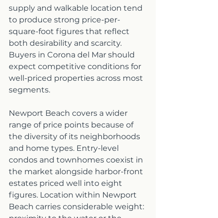
supply and walkable location tend 
to produce strong price-per-
square-foot figures that reflect 
both desirability and scarcity. 
Buyers in Corona del Mar should 
expect competitive conditions for 
well-priced properties across most 
segments.
Newport Beach covers a wider 
range of price points because of 
the diversity of its neighborhoods 
and home types. Entry-level 
condos and townhomes coexist in 
the market alongside harbor-front 
estates priced well into eight 
figures. Location within Newport 
Beach carries considerable weight: 