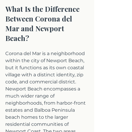
What Is the Difference 
Between Corona del 
Mar and Newport 
Beach?
Corona del Mar is a neighborhood 
within the city of Newport Beach, 
but it functions as its own coastal 
village with a distinct identity, zip 
code, and commercial district. 
Newport Beach encompasses a 
much wider range of 
neighborhoods, from harbor-front 
estates and Balboa Peninsula 
beach homes to the larger 
residential communities of 
Newport Coast. The two areas 