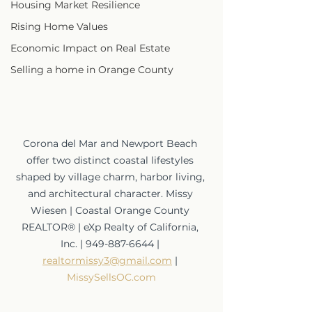
Housing Market Resilience
Rising Home Values
Economic Impact on Real Estate
Selling a home in Orange County
Corona del Mar and Newport Beach 
offer two distinct coastal lifestyles 
shaped by village charm, harbor living, 
and architectural character. Missy 
Wiesen | Coastal Orange County 
REALTOR® | eXp Realty of California, 
Inc. | 949-887-6644 | 
realtormissy3@gmail.com
 | 
MissySellsOC.com