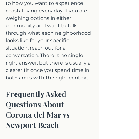
to how you want to experience 
coastal living every day. If you are 
weighing options in either 
community and want to talk 
through what each neighborhood 
looks like for your specific 
situation, reach out for a 
conversation. There is no single 
right answer, but there is usually a 
clearer fit once you spend time in 
both areas with the right context.
Frequently Asked 
Questions About 
Corona del Mar vs 
Newport Beach