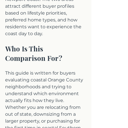
attract different buyer profiles 
based on lifestyle priorities, 
preferred home types, and how 
residents want to experience the 
coast day to day.
Who Is This 
Comparison For?
This guide is written for buyers 
evaluating coastal Orange County 
neighborhoods and trying to 
understand which environment 
actually fits how they live. 
Whether you are relocating from 
out of state, downsizing from a 
larger property, or purchasing for 
the first time in coastal Southern 