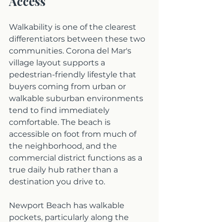
Access
Walkability is one of the clearest 
differentiators between these two 
communities. Corona del Mar's 
village layout supports a 
pedestrian-friendly lifestyle that 
buyers coming from urban or 
walkable suburban environments 
tend to find immediately 
comfortable. The beach is 
accessible on foot from much of 
the neighborhood, and the 
commercial district functions as a 
true daily hub rather than a 
destination you drive to.
Newport Beach has walkable 
pockets, particularly along the 