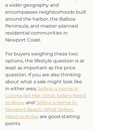
a wider geography and 
encompasses neighborhoods built 
around the harbor, the Balboa 
Peninsula, and master-planned 
residential communities in 
Newport Coast.
For buyers weighing these two 
options, the lifestyle question is at 
least as important as the price 
question. If you are also thinking 
about what a sale might look like 
in either area, 
Selling a Home in 
Corona del Mar: What Sellers Need 
to Know
 and 
Selling a Home in 
Newport Beach: What Sellers 
Need to Know
 are good starting 
points.