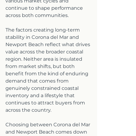
various market cycles and 
continue to shape performance 
across both communities.
The factors creating long-term 
stability in Corona del Mar and 
Newport Beach reflect what drives 
value across the broader coastal 
region. Neither area is insulated 
from market shifts, but both 
benefit from the kind of enduring 
demand that comes from 
genuinely constrained coastal 
inventory and a lifestyle that 
continues to attract buyers from 
across the country.
Choosing between Corona del Mar 
and Newport Beach comes down 