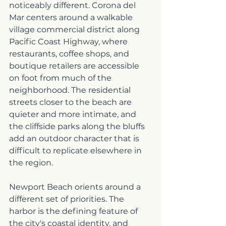
noticeably different. Corona del 
Mar centers around a walkable 
village commercial district along 
Pacific Coast Highway, where 
restaurants, coffee shops, and 
boutique retailers are accessible 
on foot from much of the 
neighborhood. The residential 
streets closer to the beach are 
quieter and more intimate, and 
the cliffside parks along the bluffs 
add an outdoor character that is 
difficult to replicate elsewhere in 
the region.
Newport Beach orients around a 
different set of priorities. The 
harbor is the defining feature of 
the city's coastal identity, and 