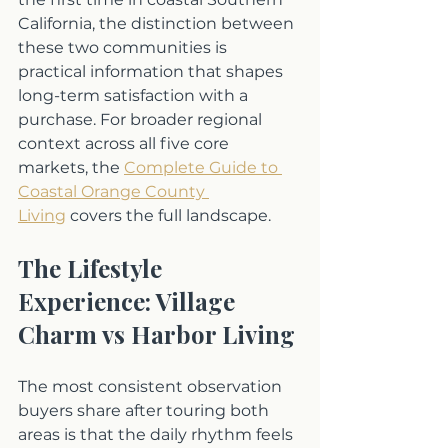
California, the distinction between 
these two communities is 
practical information that shapes 
long-term satisfaction with a 
purchase. For broader regional 
context across all five core 
markets, the 
Complete Guide to 
Coastal Orange County 
Living
 covers the full landscape.
The Lifestyle 
Experience: Village 
Charm vs Harbor Living
The most consistent observation 
buyers share after touring both 
areas is that the daily rhythm feels 