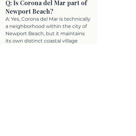
Q: Is Corona del Mar part of 
Newport Beach?
A: Yes, Corona del Mar is technically 
a neighborhood within the city of 
Newport Beach, but it maintains 
its own distinct coastal village 
identity, zip code (92625), and 
commercial district along Pacific 
Coast Highway. Most residents 
and buyers treat it as a separate 
community in terms of lifestyle 
and market character.
Q: Is Corona del Mar more 
expensive than Newport 
Beach?
A: Both areas carry premium 
coastal pricing, but Corona del Mar 