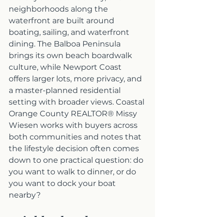
neighborhoods along the 
waterfront are built around 
boating, sailing, and waterfront 
dining. The Balboa Peninsula 
brings its own beach boardwalk 
culture, while Newport Coast 
offers larger lots, more privacy, and 
a master-planned residential 
setting with broader views. Coastal 
Orange County REALTOR® Missy 
Wiesen works with buyers across 
both communities and notes that 
the lifestyle decision often comes 
down to one practical question: do 
you want to walk to dinner, or do 
you want to dock your boat 
nearby?