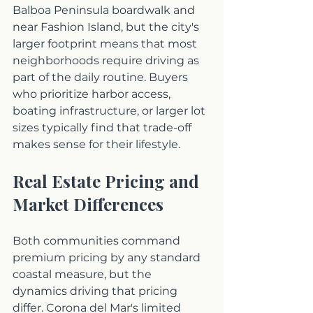
Balboa Peninsula boardwalk and 
near Fashion Island, but the city's 
larger footprint means that most 
neighborhoods require driving as 
part of the daily routine. Buyers 
who prioritize harbor access, 
boating infrastructure, or larger lot 
sizes typically find that trade-off 
makes sense for their lifestyle.
Real Estate Pricing and 
Market Differences
Both communities command 
premium pricing by any standard 
coastal measure, but the 
dynamics driving that pricing 
differ. Corona del Mar's limited 