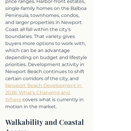
price ranges. Harbor-front estates, 
single-family homes on the Balboa 
Peninsula, townhomes, condos, 
and larger properties in Newport 
Coast all fall within the city's 
boundaries. That variety gives 
buyers more options to work with, 
which can be an advantage 
depending on budget and lifestyle 
priorities. Development activity in 
Newport Beach continues to shift 
certain corridors of the city, and 
Newport Beach Development in 
2026: What's Changing and 
Where
 covers what is currently in 
motion in the market.
Walkability and Coastal 