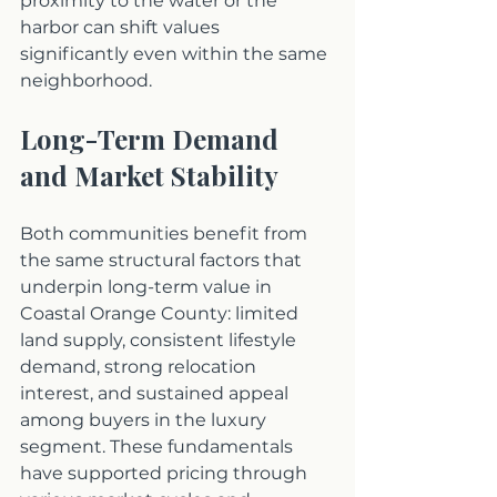
proximity to the water or the 
harbor can shift values 
significantly even within the same 
neighborhood.
Long-Term Demand 
and Market Stability
Both communities benefit from 
the same structural factors that 
underpin long-term value in 
Coastal Orange County: limited 
land supply, consistent lifestyle 
demand, strong relocation 
interest, and sustained appeal 
among buyers in the luxury 
segment. These fundamentals 
have supported pricing through 