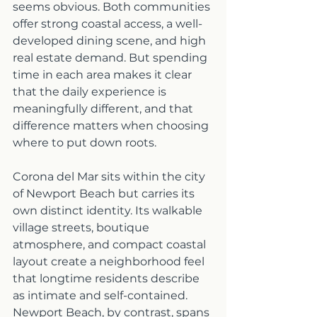
seems obvious. Both communities 
offer strong coastal access, a well-
developed dining scene, and high 
real estate demand. But spending 
time in each area makes it clear 
that the daily experience is 
meaningfully different, and that 
difference matters when choosing 
where to put down roots.
Corona del Mar sits within the city 
of Newport Beach but carries its 
own distinct identity. Its walkable 
village streets, boutique 
atmosphere, and compact coastal 
layout create a neighborhood feel 
that longtime residents describe 
as intimate and self-contained. 
Newport Beach, by contrast, spans 