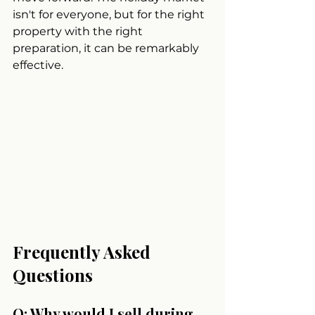
isn't for everyone, but for the right 
property with the right 
preparation, it can be remarkably 
effective.
Frequently Asked 
Questions
Q: Why would I sell during 