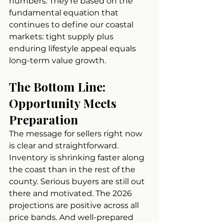
numbers. They're based on the 
fundamental equation that 
continues to define our coastal 
markets: tight supply plus 
enduring lifestyle appeal equals 
long-term value growth.
The Bottom Line: 
Opportunity Meets 
Preparation
The message for sellers right now 
is clear and straightforward. 
Inventory is shrinking faster along 
the coast than in the rest of the 
county. Serious buyers are still out 
there and motivated. The 2026 
projections are positive across all 
price bands. And well-prepared 