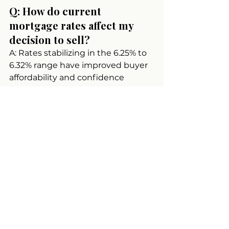
Q: How do current 
mortgage rates affect my 
decision to sell?
A: Rates stabilizing in the 6.25% to 
6.32% range have improved buyer 
affordability and confidence 
compared to earlier volatility. This 
means buyers who are shopping 
now have better financing 
conditions and more certainty 
about their purchasing power. If 
you'd like to explore how current 
market conditions apply to your 
specific property, you can view 
detailed market insights on my 
website.
Q: What makes Coastal 