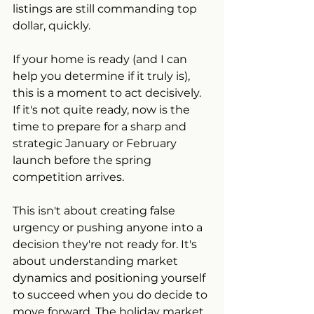
listings are still commanding top 
dollar, quickly.
If your home is ready (and I can 
help you determine if it truly is), 
this is a moment to act decisively. 
If it's not quite ready, now is the 
time to prepare for a sharp and 
strategic January or February 
launch before the spring 
competition arrives.
This isn't about creating false 
urgency or pushing anyone into a 
decision they're not ready for. It's 
about understanding market 
dynamics and positioning yourself 
to succeed when you do decide to 
move forward. The holiday market 