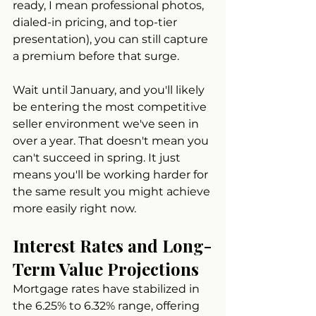
ready, I mean professional photos, 
dialed-in pricing, and top-tier 
presentation), you can still capture 
a premium before that surge.
Wait until January, and you'll likely 
be entering the most competitive 
seller environment we've seen in 
over a year. That doesn't mean you 
can't succeed in spring. It just 
means you'll be working harder for 
the same result you might achieve 
more easily right now.
Interest Rates and Long-
Term Value Projections
Mortgage rates have stabilized in 
the 6.25% to 6.32% range, offering 