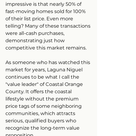
impressive is that nearly 50% of 
fast-moving homes sold for 100% 
of their list price. Even more 
telling? Many of these transactions 
were all-cash purchases, 
demonstrating just how 
competitive this market remains.
As someone who has watched this 
market for years, Laguna Niguel 
continues to be what I call the 
"value leader" of Coastal Orange 
County. It offers the coastal 
lifestyle without the premium 
price tags of some neighboring 
communities, which attracts 
serious, qualified buyers who 
recognize the long-term value 
proposition.