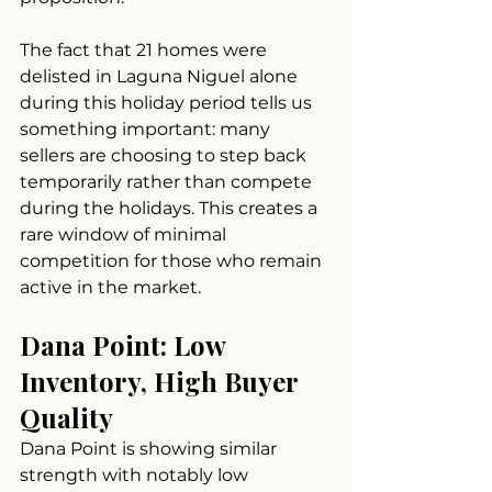
The fact that 21 homes were 
delisted in Laguna Niguel alone 
during this holiday period tells us 
something important: many 
sellers are choosing to step back 
temporarily rather than compete 
during the holidays. This creates a 
rare window of minimal 
competition for those who remain 
active in the market.
Dana Point: Low 
Inventory, High Buyer 
Quality
Dana Point is showing similar 
strength with notably low 