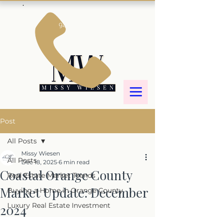
Call us!
949-887-6644
Post
All Posts
Missy Wiesen
All Posts
Dec 18, 2025
6 min read
Coastal Orange County
Real Estate Market Trends
Market Update: December
Buying a Home in Orange County
Luxury Real Estate Investment
2024