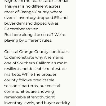
Nights" of the real estate calendar. 
This year is no different across 
most of Orange County, where 
overall inventory dropped 5% and 
buyer demand dipped 6% as 
December arrived.
But here along the coast? We're 
playing by different rules.
Coastal Orange County continues 
to demonstrate why it remains 
one of Southern California's most 
resilient and desirable real estate 
markets. While the broader 
county follows predictable 
seasonal patterns, our coastal 
communities are showing 
remarkable strength, tight 
inventory levels, and buyer activity 