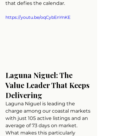
that defies the calendar.
https://youtu.be/oqCybEnYnKE
Laguna Niguel: The 
Value Leader That Keeps 
Delivering
Laguna Niguel is leading the 
charge among our coastal markets 
with just 105 active listings and an 
average of 73 days on market. 
What makes this particularly 