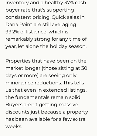
inventory and a healthy 37% cash 
buyer rate that's supporting 
consistent pricing. Quick sales in 
Dana Point are still averaging 
99.2% of list price, which is 
remarkably strong for any time of 
year, let alone the holiday season.
Properties that have been on the 
market longer (those sitting at 30 
days or more) are seeing only 
minor price reductions. This tells 
us that even in extended listings, 
the fundamentals remain solid. 
Buyers aren't getting massive 
discounts just because a property 
has been available for a few extra 
weeks.