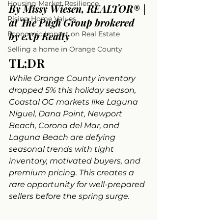
Housing Market Resilience
By Missy Wiesen, REALTOR® | 
Rising Home Values
at The Pugh Group brokered 
Economic Impact on Real Estate
by eXp Realty
Selling a home in Orange County
TL;DR
While Orange County inventory 
dropped 5% this holiday season, 
Coastal OC markets like Laguna 
Niguel, Dana Point, Newport 
Beach, Corona del Mar, and 
Laguna Beach are defying 
seasonal trends with tight 
inventory, motivated buyers, and 
premium pricing. This creates a 
rare opportunity for well-prepared 
sellers before the spring surge.