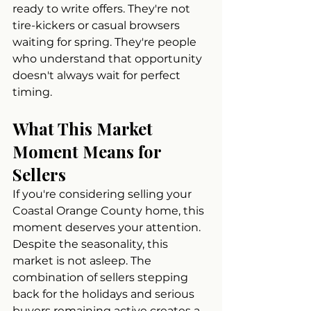
ready to write offers. They're not 
tire-kickers or casual browsers 
waiting for spring. They're people 
who understand that opportunity 
doesn't always wait for perfect 
timing.
What This Market 
Moment Means for 
Sellers
If you're considering selling your 
Coastal Orange County home, this 
moment deserves your attention. 
Despite the seasonality, this 
market is not asleep. The 
combination of sellers stepping 
back for the holidays and serious 
buyers remaining active creates a 