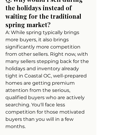
the holidays instead of 
waiting for the traditional 
spring market?
A: While spring typically brings 
more buyers, it also brings 
significantly more competition 
from other sellers. Right now, with 
many sellers stepping back for the 
holidays and inventory already 
tight in Coastal OC, well-prepared 
homes are getting premium 
attention from the serious, 
qualified buyers who are actively 
searching. You'll face less 
competition for those motivated 
buyers than you will in a few 
months.