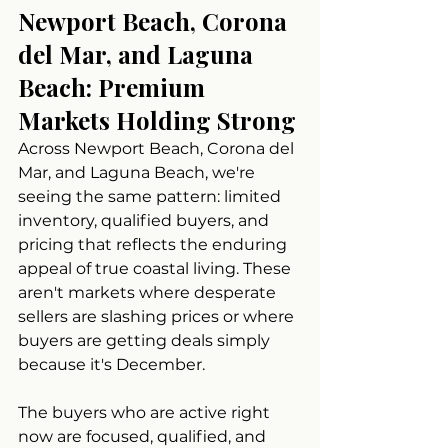
Newport Beach, Corona 
del Mar, and Laguna 
Beach: Premium 
Markets Holding Strong
Across Newport Beach, Corona del 
Mar, and Laguna Beach, we're 
seeing the same pattern: limited 
inventory, qualified buyers, and 
pricing that reflects the enduring 
appeal of true coastal living. These 
aren't markets where desperate 
sellers are slashing prices or where 
buyers are getting deals simply 
because it's December.
The buyers who are active right 
now are focused, qualified, and 