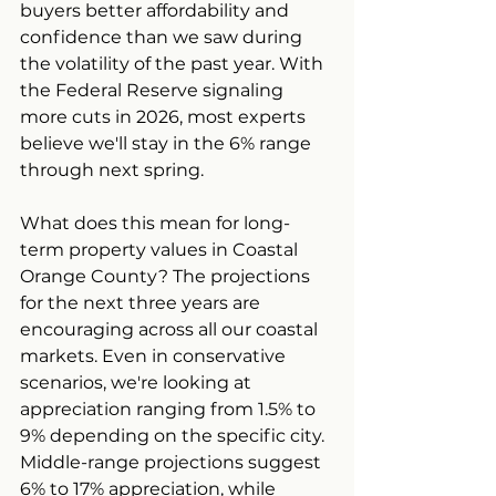
buyers better affordability and 
confidence than we saw during 
the volatility of the past year. With 
the Federal Reserve signaling 
more cuts in 2026, most experts 
believe we'll stay in the 6% range 
through next spring.
What does this mean for long-
term property values in Coastal 
Orange County? The projections 
for the next three years are 
encouraging across all our coastal 
markets. Even in conservative 
scenarios, we're looking at 
appreciation ranging from 1.5% to 
9% depending on the specific city. 
Middle-range projections suggest 
6% to 17% appreciation, while 