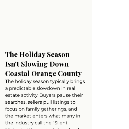
The Holiday Season 
Isn't Slowing Down 
Coastal Orange County
The holiday season typically brings 
a predictable slowdown in real 
estate activity. Buyers pause their 
searches, sellers pull listings to 
focus on family gatherings, and 
the market enters what many in 
the industry call the "Silent 