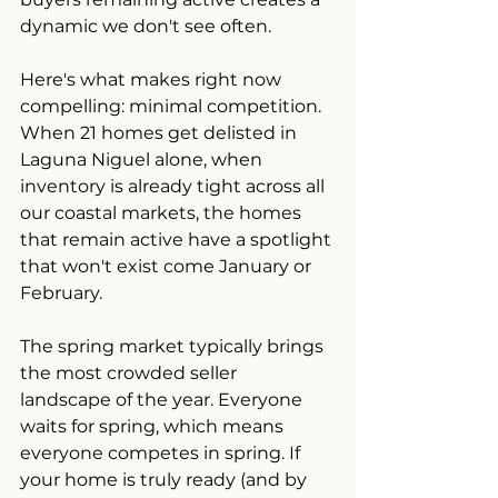
dynamic we don't see often.
Here's what makes right now 
compelling: minimal competition. 
When 21 homes get delisted in 
Laguna Niguel alone, when 
inventory is already tight across all 
our coastal markets, the homes 
that remain active have a spotlight 
that won't exist come January or 
February.
The spring market typically brings 
the most crowded seller 
landscape of the year. Everyone 
waits for spring, which means 
everyone competes in spring. If 
your home is truly ready (and by 