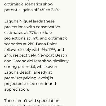
optimistic scenarios show 
potential gains of 14% to 24%.
Laguna Niguel leads these 
projections with conservative 
estimates at 7.7%, middle 
projections at 14%, and optimistic 
scenarios at 21%. Dana Point 
follows closely with 9%, 17%, and 
24% respectively. Newport Beach 
and Corona del Mar show similarly 
strong potential, while even 
Laguna Beach (already at 
premium pricing levels) is 
projected to see continued 
appreciation.
These aren't wild speculation 