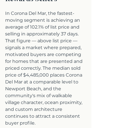
In Corona Del Mar, the fastest-
moving segment is achieving an 
average of 102.1% of list price and 
selling in approximately 37 days. 
That figure — above list price — 
signals a market where prepared, 
motivated buyers are competing 
for homes that are presented and 
priced correctly. The median sold 
price of $4,485,000 places Corona 
Del Mar at a comparable level to 
Newport Beach, and the 
community's mix of walkable 
village character, ocean proximity, 
and custom architecture 
continues to attract a consistent 
buyer profile.