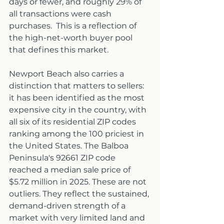
days or fewer, and roughly 29% of 
all transactions were cash 
purchases.  This is a reflection of 
the high-net-worth buyer pool 
that defines this market.
Newport Beach also carries a 
distinction that matters to sellers: 
it has been identified as the most 
expensive city in the country, with 
all six of its residential ZIP codes 
ranking among the 100 priciest in 
the United States. The Balboa 
Peninsula's 92661 ZIP code 
reached a median sale price of 
$5.72 million in 2025. These are not 
outliers. They reflect the sustained, 
demand-driven strength of a 
market with very limited land and 