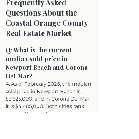
Frequently Asked 
Questions About the 
Coastal Orange County 
Real Estate Market
Q: What is the current 
median sold price in 
Newport Beach and Corona 
Del Mar?
A: As of February 2026, the median 
sold price in Newport Beach is 
$3,625,000, and in Corona Del Mar 
it is $4,485,000. Both cities rank 
among the most expensive 
residential markets in the country, 
with Newport Beach holding the 
distinction of having all six of its 