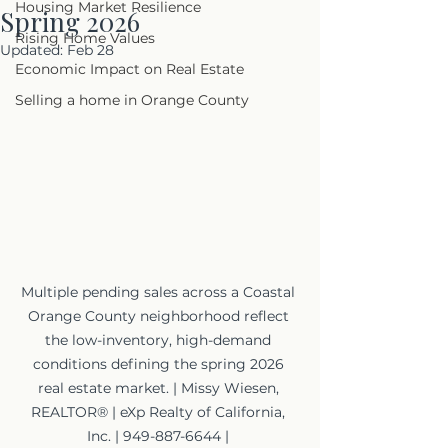
Housing Market Resilience
Spring 2026
Rising Home Values
Updated:
Feb 28
Economic Impact on Real Estate
Selling a home in Orange County
Multiple pending sales across a Coastal 
Orange County neighborhood reflect 
the low-inventory, high-demand 
conditions defining the spring 2026 
real estate market. | Missy Wiesen, 
REALTOR® | eXp Realty of California, 
Inc. | 949-887-6644 | 