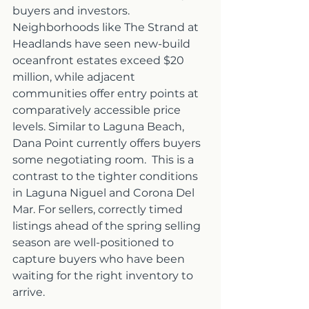
buyers and investors. 
Neighborhoods like The Strand at 
Headlands have seen new-build 
oceanfront estates exceed $20 
million, while adjacent 
communities offer entry points at 
comparatively accessible price 
levels. Similar to Laguna Beach, 
Dana Point currently offers buyers 
some negotiating room.  This is a 
contrast to the tighter conditions 
in Laguna Niguel and Corona Del 
Mar. For sellers, correctly timed 
listings ahead of the spring selling 
season are well-positioned to 
capture buyers who have been 
waiting for the right inventory to 
arrive.