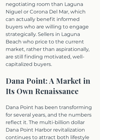
negotiating room than Laguna 
Niguel or Corona Del Mar, which 
can actually benefit informed 
buyers who are willing to engage 
strategically. Sellers in Laguna 
Beach who price to the current 
market, rather than aspirationally, 
are still finding motivated, well-
capitalized buyers.
Dana Point: A Market in 
Its Own Renaissance
Dana Point has been transforming 
for several years, and the numbers 
reflect it. The multi-billion dollar 
Dana Point Harbor revitalization 
continues to attract both lifestyle 