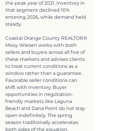
the peak year of 2021. Inventory in 
that segment declined 10% 
entering 2026, while demand held 
steady.
Coastal Orange County REALTOR® 
Missy Wiesen works with both 
sellers and buyers across all five of 
these markets and advises clients 
to treat current conditions as a 
window rather than a guarantee. 
Favorable seller conditions can 
shift with inventory. Buyer 
opportunities in negotiation-
friendly markets like Laguna 
Beach and Dana Point do not stay 
open indefinitely. The spring 
season traditionally accelerates 
both sides of the equation.